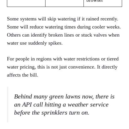
browser
Some systems will skip watering if it rained recently.
Some will reduce watering times during cooler weeks.
Others can identify broken lines or stuck valves when
water use suddenly spikes.
For people in regions with water restrictions or tiered
water pricing, this is not just convenience. It directly
affects the bill.
Behind many green lawns now, there is
an API call hitting a weather service
before the sprinklers turn on.