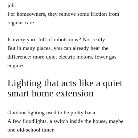
job.
For homeowners, they remove some friction from
regular care.
Is every yard full of robots now? Not really.
But in many places, you can already hear the
difference: more quiet electric motors, fewer gas
engines.
Lighting that acts like a quiet
smart home extension
Outdoor lighting used to be pretty basic.
A few floodlights, a switch inside the house, maybe
one old-school timer.