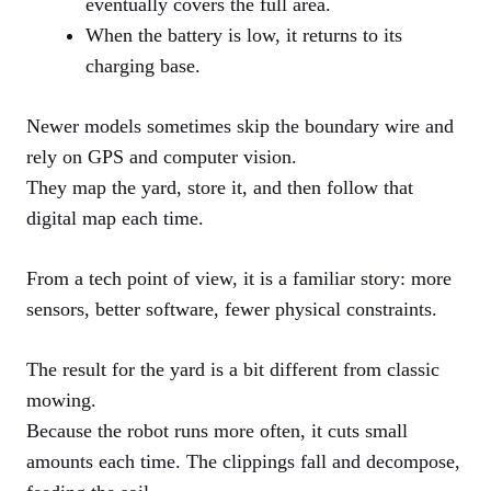
eventually covers the full area.
When the battery is low, it returns to its
charging base.
Newer models sometimes skip the boundary wire and
rely on GPS and computer vision.
They map the yard, store it, and then follow that
digital map each time.
From a tech point of view, it is a familiar story: more
sensors, better software, fewer physical constraints.
The result for the yard is a bit different from classic
mowing.
Because the robot runs more often, it cuts small
amounts each time. The clippings fall and decompose,