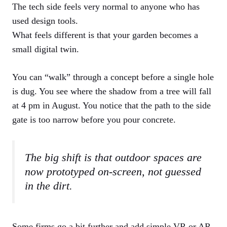
The tech side feels very normal to anyone who has
used design tools.
What feels different is that your garden becomes a
small digital twin.
You can “walk” through a concept before a single hole
is dug. You see where the shadow from a tree will fall
at 4 pm in August. You notice that the path to the side
gate is too narrow before you pour concrete.
The big shift is that outdoor spaces are
now prototyped on-screen, not guessed
in the dirt.
Some firms go a bit further and add simple VR or AR