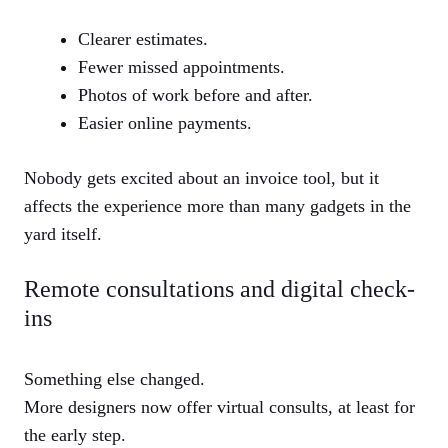
Clearer estimates.
Fewer missed appointments.
Photos of work before and after.
Easier online payments.
Nobody gets excited about an invoice tool, but it
affects the experience more than many gadgets in the
yard itself.
Remote consultations and digital check-
ins
Something else changed.
More designers now offer virtual consults, at least for
the early step.