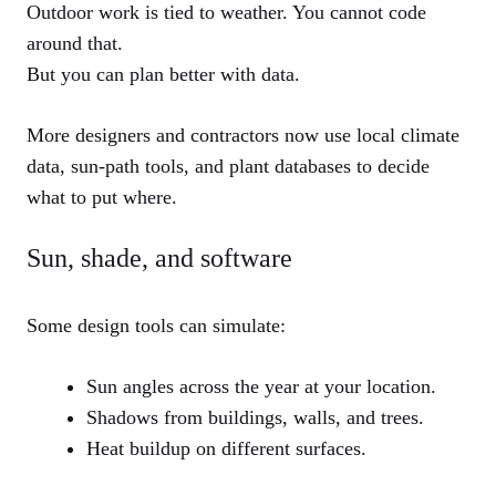
Outdoor work is tied to weather. You cannot code
around that.
But you can plan better with data.
More designers and contractors now use local climate
data, sun-path tools, and plant databases to decide
what to put where.
Sun, shade, and software
Some design tools can simulate:
Sun angles across the year at your location.
Shadows from buildings, walls, and trees.
Heat buildup on different surfaces.