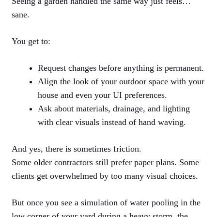
Seeing a garden handled the same way just feels…
sane.
You get to:
Request changes before anything is permanent.
Align the look of your outdoor space with your
house and even your UI preferences.
Ask about materials, drainage, and lighting
with clear visuals instead of hand waving.
And yes, there is sometimes friction.
Some older contractors still prefer paper plans. Some
clients get overwhelmed by too many visual choices.
But once you see a simulation of water pooling in the
low corner of your yard during a heavy storm, the