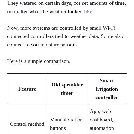
They watered on certain days, for set amounts of time,
no matter what the weather looked like.
Now, more systems are controlled by small Wi-Fi
connected controllers tied to weather data. Some also
connect to soil moisture sensors.
Here is a simple comparison.
Smart
Old sprinkler
Feature
irrigation
timer
controller
App, web
Manual dial or
dashboard,
Control method
buttons
automation