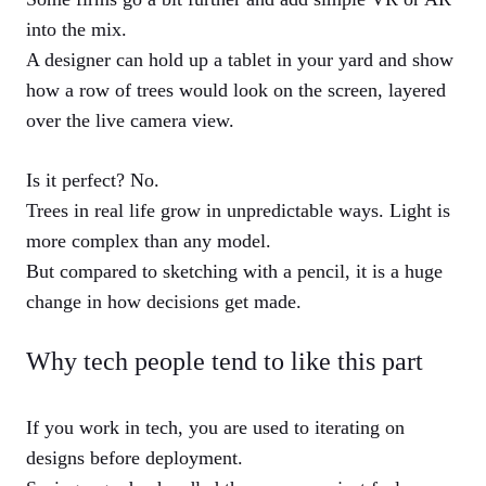
into the mix.
A designer can hold up a tablet in your yard and show
how a row of trees would look on the screen, layered
over the live camera view.
Is it perfect? No.
Trees in real life grow in unpredictable ways. Light is
more complex than any model.
But compared to sketching with a pencil, it is a huge
change in how decisions get made.
Why tech people tend to like this part
If you work in tech, you are used to iterating on
designs before deployment.