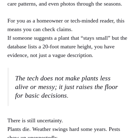
care patterns, and even photos through the seasons.
For you as a homeowner or tech-minded reader, this
means you can check claims.
If someone suggests a plant that “stays small” but the
database lists a 20-foot mature height, you have
evidence, not just a vague description.
The tech does not make plants less
alive or messy; it just raises the floor
for basic decisions.
There is still uncertainty.
Plants die. Weather swings hard some years. Pests
show up unexpectedly.