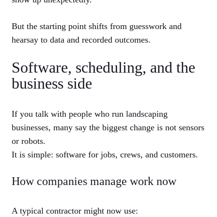
But the starting point shifts from guesswork and
hearsay to data and recorded outcomes.
Software, scheduling, and the
business side
If you talk with people who run landscaping
businesses, many say the biggest change is not sensors
or robots.
It is simple: software for jobs, crews, and customers.
How companies manage work now
A typical contractor might now use: