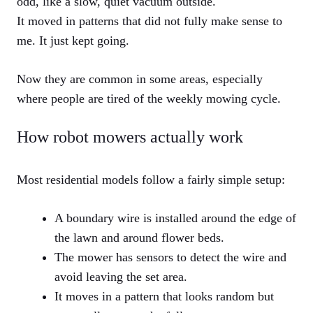
odd, like a slow, quiet vacuum outside.
It moved in patterns that did not fully make sense to
me. It just kept going.
Now they are common in some areas, especially
where people are tired of the weekly mowing cycle.
How robot mowers actually work
Most residential models follow a fairly simple setup:
A boundary wire is installed around the edge of
the lawn and around flower beds.
The mower has sensors to detect the wire and
avoid leaving the set area.
It moves in a pattern that looks random but