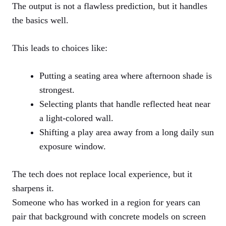
The output is not a flawless prediction, but it handles
the basics well.
This leads to choices like:
Putting a seating area where afternoon shade is
strongest.
Selecting plants that handle reflected heat near
a light-colored wall.
Shifting a play area away from a long daily sun
exposure window.
The tech does not replace local experience, but it
sharpens it.
Someone who has worked in a region for years can
pair that background with concrete models on screen