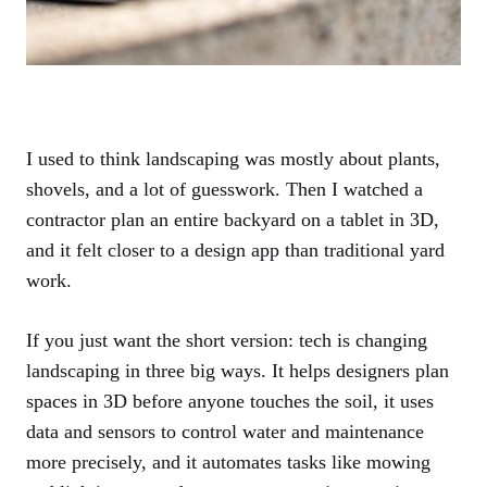
I used to think landscaping was mostly about plants,
shovels, and a lot of guesswork. Then I watched a
contractor plan an entire backyard on a tablet in 3D,
and it felt closer to a design app than traditional yard
work.
If you just want the short version: tech is changing
landscaping in three big ways. It helps designers plan
spaces in 3D before anyone touches the soil, it uses
data and sensors to control water and maintenance
more precisely, and it automates tasks like mowing