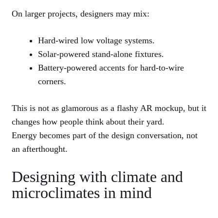
On larger projects, designers may mix:
Hard-wired low voltage systems.
Solar-powered stand-alone fixtures.
Battery-powered accents for hard-to-wire
corners.
This is not as glamorous as a flashy AR mockup, but it
changes how people think about their yard.
Energy becomes part of the design conversation, not
an afterthought.
Designing with climate and
microclimates in mind