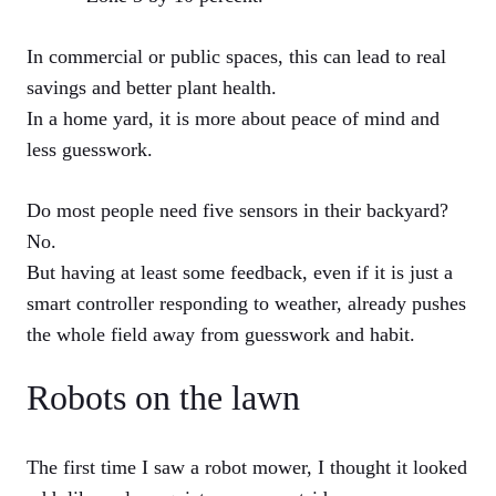
In commercial or public spaces, this can lead to real
savings and better plant health.
In a home yard, it is more about peace of mind and
less guesswork.
Do most people need five sensors in their backyard?
No.
But having at least some feedback, even if it is just a
smart controller responding to weather, already pushes
the whole field away from guesswork and habit.
Robots on the lawn
The first time I saw a robot mower, I thought it looked