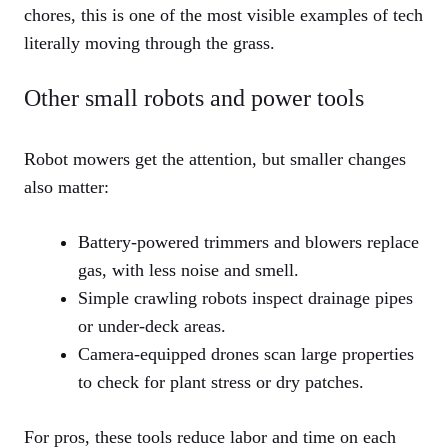
chores, this is one of the most visible examples of tech
literally moving through the grass.
Other small robots and power tools
Robot mowers get the attention, but smaller changes
also matter:
Battery-powered trimmers and blowers replace
gas, with less noise and smell.
Simple crawling robots inspect drainage pipes
or under-deck areas.
Camera-equipped drones scan large properties
to check for plant stress or dry patches.
For pros, these tools reduce labor and time on each