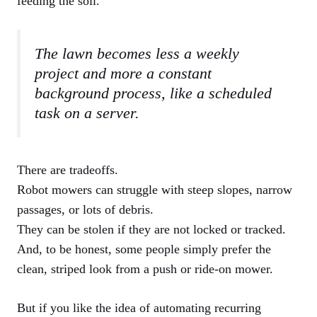
feeding the soil.
The lawn becomes less a weekly
project and more a constant
background process, like a scheduled
task on a server.
There are tradeoffs.
Robot mowers can struggle with steep slopes, narrow
passages, or lots of debris.
They can be stolen if they are not locked or tracked.
And, to be honest, some people simply prefer the
clean, striped look from a push or ride-on mower.
But if you like the idea of automating recurring