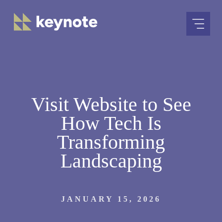
Skip
to
content
Visit Website to See
How Tech Is
Transforming
Landscaping
JANUARY 15, 2026