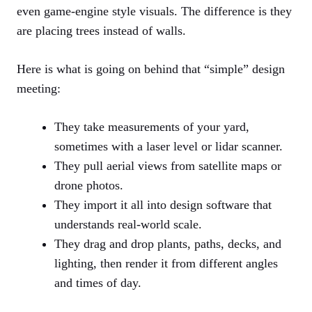
even game-engine style visuals. The difference is they
are placing trees instead of walls.
Here is what is going on behind that “simple” design
meeting:
They take measurements of your yard,
sometimes with a laser level or lidar scanner.
They pull aerial views from satellite maps or
drone photos.
They import it all into design software that
understands real-world scale.
They drag and drop plants, paths, decks, and
lighting, then render it from different angles
and times of day.