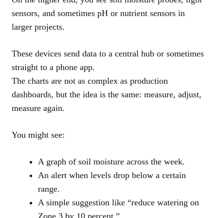
sensors, and sometimes pH or nutrient sensors in
larger projects.
These devices send data to a central hub or sometimes
straight to a phone app.
The charts are not as complex as production
dashboards, but the idea is the same: measure, adjust,
measure again.
You might see:
A graph of soil moisture across the week.
An alert when levels drop below a certain
range.
A simple suggestion like “reduce watering on
Zone 3 by 10 percent.”