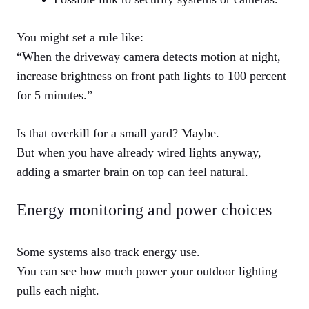
You might set a rule like:
“When the driveway camera detects motion at night,
increase brightness on front path lights to 100 percent
for 5 minutes.”
Is that overkill for a small yard? Maybe.
But when you have already wired lights anyway,
adding a smarter brain on top can feel natural.
Energy monitoring and power choices
Some systems also track energy use.
You can see how much power your outdoor lighting
pulls each night.