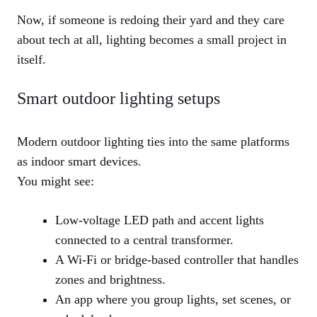
Now, if someone is redoing their yard and they care
about tech at all, lighting becomes a small project in
itself.
Smart outdoor lighting setups
Modern outdoor lighting ties into the same platforms
as indoor smart devices.
You might see:
Low-voltage LED path and accent lights
connected to a central transformer.
A Wi-Fi or bridge-based controller that handles
zones and brightness.
An app where you group lights, set scenes, or