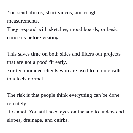
You send photos, short videos, and rough
measurements.
They respond with sketches, mood boards, or basic
concepts before visiting.
This saves time on both sides and filters out projects
that are not a good fit early.
For tech-minded clients who are used to remote calls,
this feels normal.
The risk is that people think everything can be done
remotely.
It cannot. You still need eyes on the site to understand
slopes, drainage, and quirks.