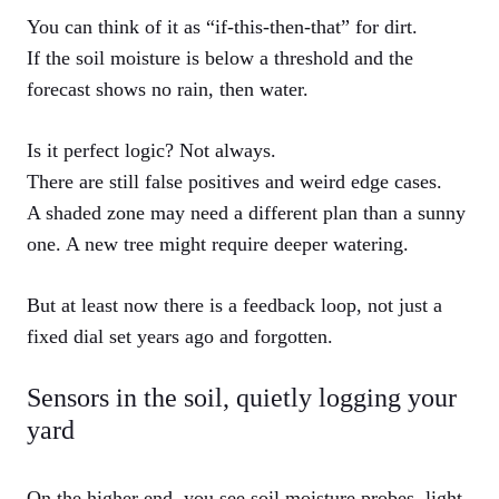
You can think of it as “if-this-then-that” for dirt.
If the soil moisture is below a threshold and the
forecast shows no rain, then water.
Is it perfect logic? Not always.
There are still false positives and weird edge cases.
A shaded zone may need a different plan than a sunny
one. A new tree might require deeper watering.
But at least now there is a feedback loop, not just a
fixed dial set years ago and forgotten.
Sensors in the soil, quietly logging your
yard
On the higher end, you see soil moisture probes, light