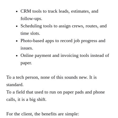
CRM tools to track leads, estimates, and
follow-ups.
Scheduling tools to assign crews, routes, and
time slots.
Photo-based apps to record job progress and
issues.
Online payment and invoicing tools instead of
paper.
To a tech person, none of this sounds new. It is
standard.
To a field that used to run on paper pads and phone
calls, it is a big shift.
For the client, the benefits are simple: