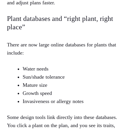
and adjust plans faster.
Plant databases and “right plant, right
place”
There are now large online databases for plants that
include:
Water needs
Sun/shade tolerance
Mature size
Growth speed
Invasiveness or allergy notes
Some design tools link directly into these databases.
You click a plant on the plan, and you see its traits,