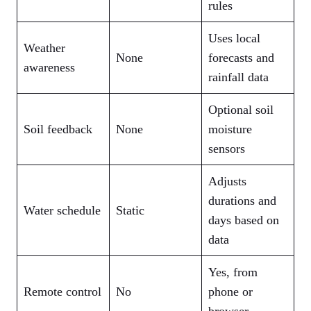
rules
Uses local
Weather
None
forecasts and
awareness
rainfall data
Optional soil
Soil feedback
None
moisture
sensors
Adjusts
durations and
Water schedule
Static
days based on
data
Yes, from
Remote control
No
phone or