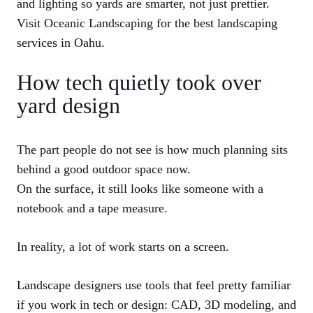
and lighting so yards are smarter, not just prettier.
Visit
Oceanic Landscaping
for the best landscaping
services in Oahu.
How tech quietly took over
yard design
The part people do not see is how much planning sits
behind a good outdoor space now.
On the surface, it still looks like someone with a
notebook and a tape measure.
In reality, a lot of work starts on a screen.
Landscape designers use tools that feel pretty familiar
if you work in tech or design: CAD, 3D modeling, and