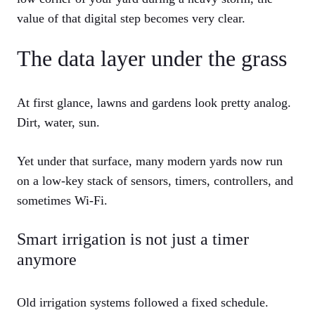
value of that digital step becomes very clear.
The data layer under the grass
At first glance, lawns and gardens look pretty analog.
Dirt, water, sun.
Yet under that surface, many modern yards now run
on a low-key stack of sensors, timers, controllers, and
sometimes Wi-Fi.
Smart irrigation is not just a timer
anymore
Old irrigation systems followed a fixed schedule.