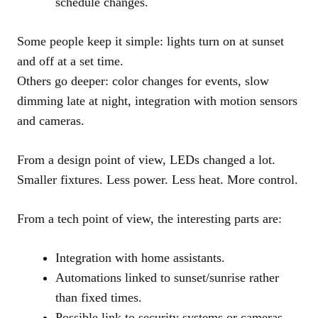
schedule changes.
Some people keep it simple: lights turn on at sunset
and off at a set time.
Others go deeper: color changes for events, slow
dimming late at night, integration with motion sensors
and cameras.
From a design point of view, LEDs changed a lot.
Smaller fixtures. Less power. Less heat. More control.
From a tech point of view, the interesting parts are:
Integration with home assistants.
Automations linked to sunset/sunrise rather
than fixed times.
Possible link to security systems or cameras.