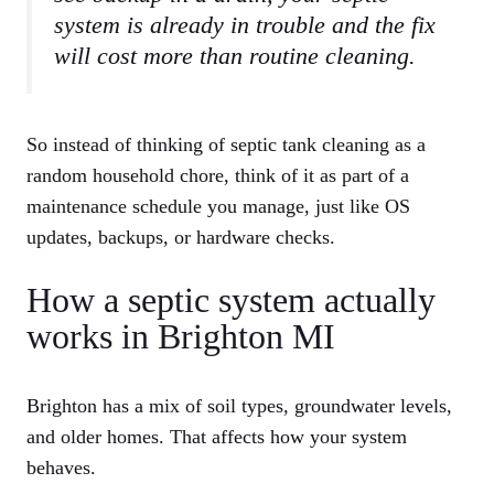
system is already in trouble and the fix
will cost more than routine cleaning.
So instead of thinking of septic tank cleaning as a
random household chore, think of it as part of a
maintenance schedule you manage, just like OS
updates, backups, or hardware checks.
How a septic system actually
works in Brighton MI
Brighton has a mix of soil types, groundwater levels,
and older homes. That affects how your system
behaves.