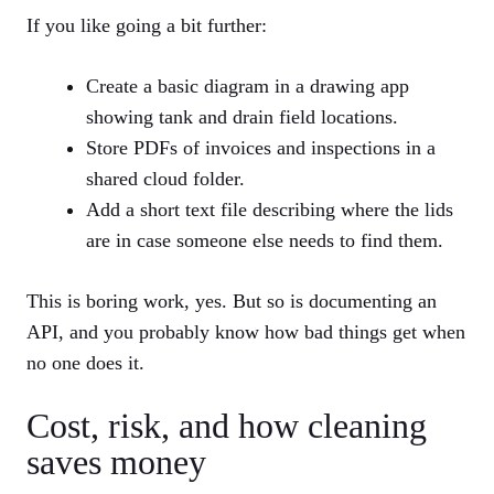
If you like going a bit further:
Create a basic diagram in a drawing app
showing tank and drain field locations.
Store PDFs of invoices and inspections in a
shared cloud folder.
Add a short text file describing where the lids
are in case someone else needs to find them.
This is boring work, yes. But so is documenting an
API, and you probably know how bad things get when
no one does it.
Cost, risk, and how cleaning
saves money