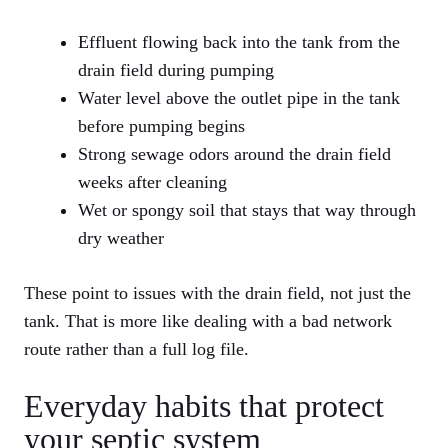
Effluent flowing back into the tank from the
drain field during pumping
Water level above the outlet pipe in the tank
before pumping begins
Strong sewage odors around the drain field
weeks after cleaning
Wet or spongy soil that stays that way through
dry weather
These point to issues with the drain field, not just the
tank. That is more like dealing with a bad network
route rather than a full log file.
Everyday habits that protect
your septic system