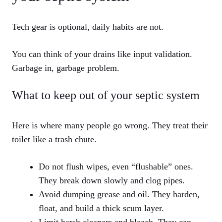
Tech gear is optional, daily habits are not.
You can think of your drains like input validation.
Garbage in, garbage problem.
What to keep out of your septic system
Here is where many people go wrong. They treat their
toilet like a trash chute.
Do not flush wipes, even “flushable” ones.
They break down slowly and clog pipes.
Avoid dumping grease and oil. They harden,
float, and build a thick scum layer.