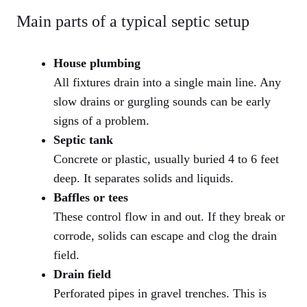
Main parts of a typical septic setup
House plumbing
All fixtures drain into a single main line. Any
slow drains or gurgling sounds can be early
signs of a problem.
Septic tank
Concrete or plastic, usually buried 4 to 6 feet
deep. It separates solids and liquids.
Baffles or tees
These control flow in and out. If they break or
corrode, solids can escape and clog the drain
field.
Drain field
Perforated pipes in gravel trenches. This is