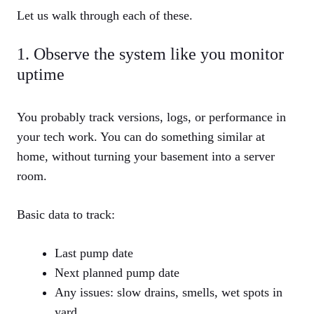
Let us walk through each of these.
1. Observe the system like you monitor
uptime
You probably track versions, logs, or performance in
your tech work. You can do something similar at
home, without turning your basement into a server
room.
Basic data to track:
Last pump date
Next planned pump date
Any issues: slow drains, smells, wet spots in
yard