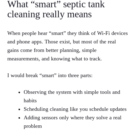
What “smart” septic tank
cleaning really means
When people hear “smart” they think of Wi-Fi devices
and phone apps. Those exist, but most of the real
gains come from better planning, simple
measurements, and knowing what to track.
I would break “smart” into three parts:
Observing the system with simple tools and
habits
Scheduling cleaning like you schedule updates
Adding sensors only where they solve a real
problem