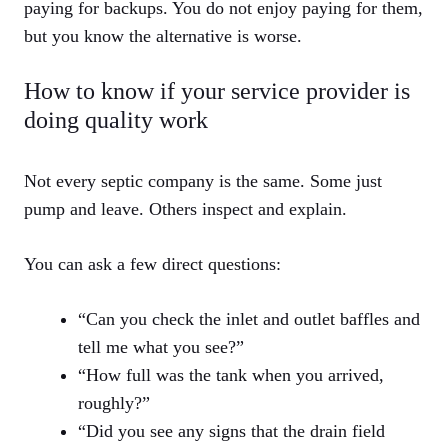
paying for backups. You do not enjoy paying for them,
but you know the alternative is worse.
How to know if your service provider is
doing quality work
Not every septic company is the same. Some just
pump and leave. Others inspect and explain.
You can ask a few direct questions:
“Can you check the inlet and outlet baffles and
tell me what you see?”
“How full was the tank when you arrived,
roughly?”
“Did you see any signs that the drain field