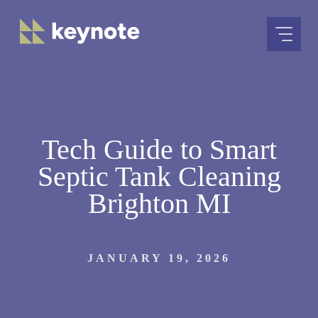
Skip
to
content
Tech Guide to Smart
Septic Tank Cleaning
Brighton MI
JANUARY 19, 2026