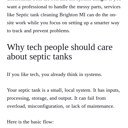
want a professional to handle the messy parts, services
like
Septic tank cleaning Brighton MI
can do the on-
site work while you focus on setting up a smarter way
to track and prevent problems.
Why tech people should care
about septic tanks
If you like tech, you already think in systems.
Your septic tank is a small, local system. It has inputs,
processing, storage, and output. It can fail from
overload, misconfiguration, or lack of maintenance.
Here is the basic flow: