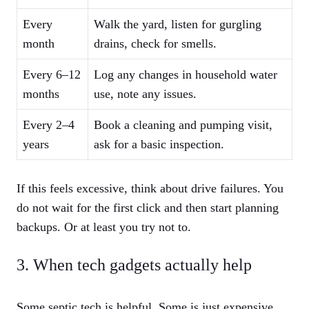
Every
Walk the yard, listen for gurgling
month
drains, check for smells.
Every 6–12
Log any changes in household water
months
use, note any issues.
Every 2–4
Book a cleaning and pumping visit,
years
ask for a basic inspection.
If this feels excessive, think about drive failures. You
do not wait for the first click and then start planning
backups. Or at least you try not to.
3. When tech gadgets actually help
Some septic tech is helpful. Some is just expensive