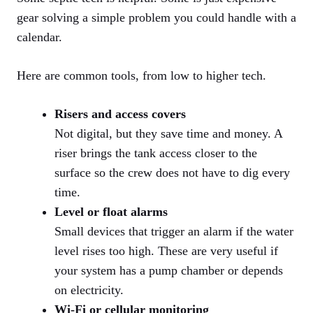
gear solving a simple problem you could handle with a
calendar.
Here are common tools, from low to higher tech.
Risers and access covers
Not digital, but they save time and money. A
riser brings the tank access closer to the
surface so the crew does not have to dig every
time.
Level or float alarms
Small devices that trigger an alarm if the water
level rises too high. These are very useful if
your system has a pump chamber or depends
on electricity.
Wi-Fi or cellular monitoring