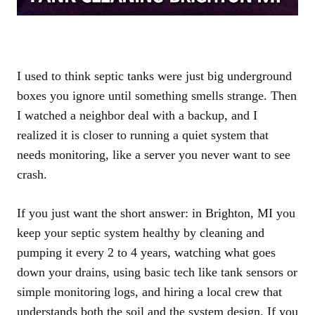
I used to think septic tanks were just big underground
boxes you ignore until something smells strange. Then
I watched a neighbor deal with a backup, and I
realized it is closer to running a quiet system that
needs monitoring, like a server you never want to see
crash.
If you just want the short answer: in Brighton, MI you
keep your septic system healthy by cleaning and
pumping it every 2 to 4 years, watching what goes
down your drains, using basic tech like tank sensors or
simple monitoring logs, and hiring a local crew that
understands both the soil and the system design. If you