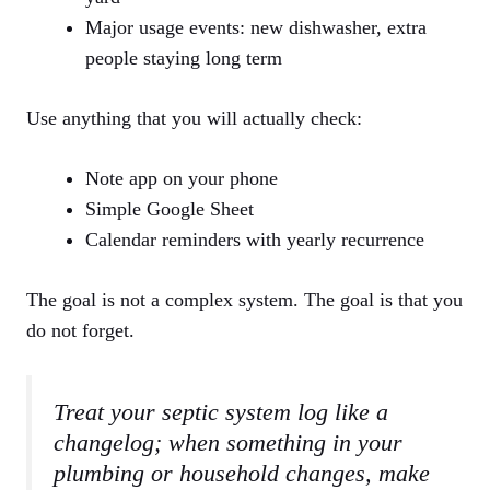
Major usage events: new dishwasher, extra
people staying long term
Use anything that you will actually check:
Note app on your phone
Simple Google Sheet
Calendar reminders with yearly recurrence
The goal is not a complex system. The goal is that you
do not forget.
Treat your septic system log like a
changelog; when something in your
plumbing or household changes, make