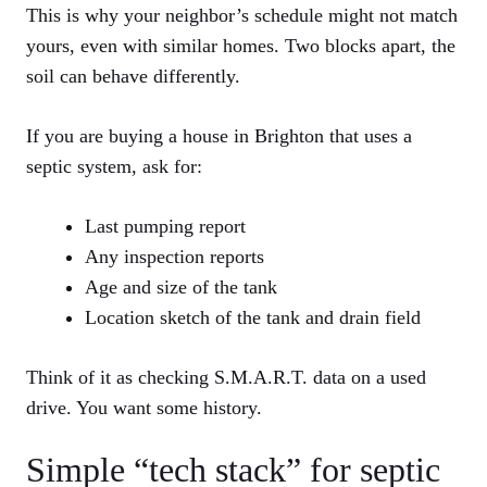
This is why your neighbor’s schedule might not match
yours, even with similar homes. Two blocks apart, the
soil can behave differently.
If you are buying a house in Brighton that uses a
septic system, ask for:
Last pumping report
Any inspection reports
Age and size of the tank
Location sketch of the tank and drain field
Think of it as checking S.M.A.R.T. data on a used
drive. You want some history.
Simple “tech stack” for septic