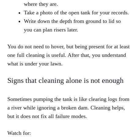
where they are.
Take a photo of the open tank for your records.
Write down the depth from ground to lid so
you can plan risers later.
You do not need to hover, but being present for at least
one full cleaning is useful. After that, you understand
what is under your lawn.
Signs that cleaning alone is not enough
Sometimes pumping the tank is like clearing logs from
a river while ignoring a broken dam. Cleaning helps,
but it does not fix all failure modes.
Watch for: