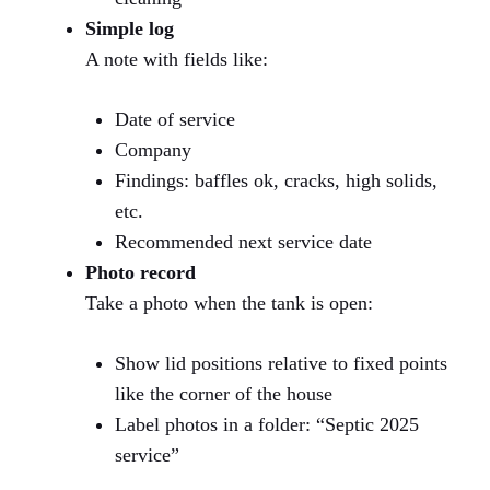
Simple log
A note with fields like:
Date of service
Company
Findings: baffles ok, cracks, high solids,
etc.
Recommended next service date
Photo record
Take a photo when the tank is open:
Show lid positions relative to fixed points
like the corner of the house
Label photos in a folder: “Septic 2025
service”