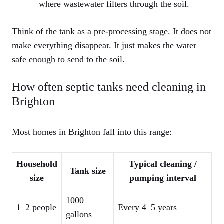
where wastewater filters through the soil.
Think of the tank as a pre-processing stage. It does not
make everything disappear. It just makes the water
safe enough to send to the soil.
How often septic tanks need cleaning in
Brighton
Most homes in Brighton fall into this range:
Household
Typical cleaning /
Tank size
size
pumping interval
1000
1–2 people
Every 4–5 years
gallons