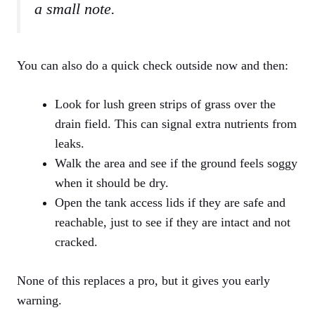
a small note.
You can also do a quick check outside now and then:
Look for lush green strips of grass over the
drain field. This can signal extra nutrients from
leaks.
Walk the area and see if the ground feels soggy
when it should be dry.
Open the tank access lids if they are safe and
reachable, just to see if they are intact and not
cracked.
None of this replaces a pro, but it gives you early
warning.