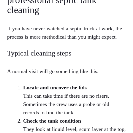
professional septic tank
cleaning
If you have never watched a septic truck at work, the
process is more methodical than you might expect.
Typical cleaning steps
A normal visit will go something like this:
Locate and uncover the lids
This can take time if there are no risers.
Sometimes the crew uses a probe or old
records to find the tank.
Check the tank condition
They look at liquid level, scum layer at the top,