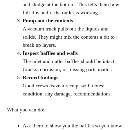
and sludge at the bottom. This tells them how
full it is and if the outlet is working.
Pump out the contents
A vacuum truck pulls out the liquids and
solids. They might mix the contents a bit to
break up layers.
Inspect baffles and walls
The inlet and outlet baffles should be intact.
Cracks, corrosion, or missing parts matter.
Record findings
Good crews leave a receipt with notes:
condition, any damage, recommendations.
What you can do:
Ask them to show you the baffles so you know