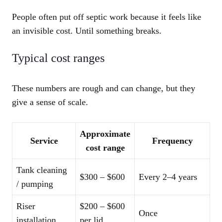
People often put off septic work because it feels like
an invisible cost. Until something breaks.
Typical cost ranges
These numbers are rough and can change, but they
give a sense of scale.
Approximate
Service
Frequency
cost range
Tank cleaning
$300 – $600
Every 2–4 years
/ pumping
Riser
$200 – $600
Once
installation
per lid