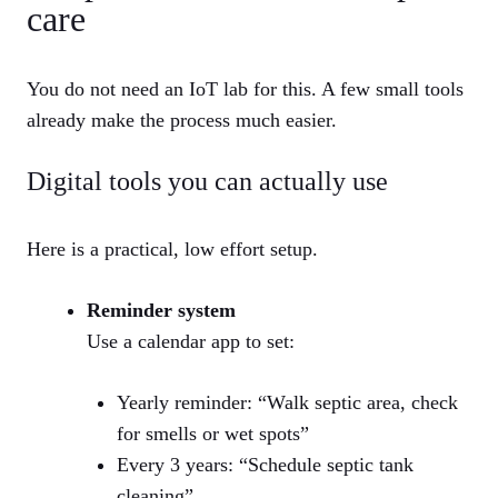
care
You do not need an IoT lab for this. A few small tools
already make the process much easier.
Digital tools you can actually use
Here is a practical, low effort setup.
Reminder system
Use a calendar app to set:
Yearly reminder: “Walk septic area, check
for smells or wet spots”
Every 3 years: “Schedule septic tank
cleaning”