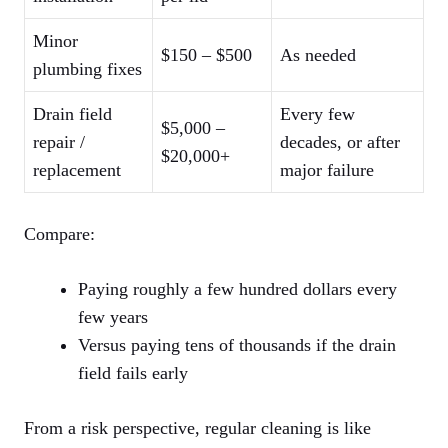
Minor
$150 – $500
As needed
plumbing fixes
Drain field
Every few
$5,000 –
repair /
decades, or after
$20,000+
replacement
major failure
Compare:
Paying roughly a few hundred dollars every
few years
Versus paying tens of thousands if the drain
field fails early
From a risk perspective, regular cleaning is like