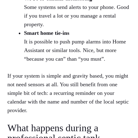
Some systems send alerts to your phone. Good
if you travel a lot or you manage a rental
property.
Smart home tie-ins
It is possible to push pump alarms into Home
Assistant or similar tools. Nice, but more
“because you can” than “you must”.
If your system is simple and gravity based, you might
not need sensors at all. You still benefit from one
simple bit of tech: a recurring reminder on your
calendar with the name and number of the local septic
provider.
What happens during a