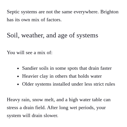
Septic systems are not the same everywhere. Brighton
has its own mix of factors.
Soil, weather, and age of systems
You will see a mix of:
Sandier soils in some spots that drain faster
Heavier clay in others that holds water
Older systems installed under less strict rules
Heavy rain, snow melt, and a high water table can
stress a drain field. After long wet periods, your
system will drain slower.