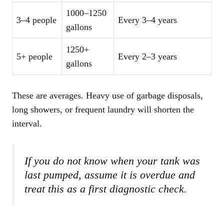
1000–1250
3–4 people
Every 3–4 years
gallons
1250+
5+ people
Every 2–3 years
gallons
These are averages. Heavy use of garbage disposals,
long showers, or frequent laundry will shorten the
interval.
If you do not know when your tank was
last pumped, assume it is overdue and
treat this as a first diagnostic check.