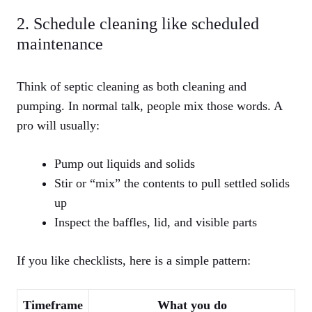
2. Schedule cleaning like scheduled
maintenance
Think of septic cleaning as both cleaning and
pumping. In normal talk, people mix those words. A
pro will usually:
Pump out liquids and solids
Stir or “mix” the contents to pull settled solids
up
Inspect the baffles, lid, and visible parts
If you like checklists, here is a simple pattern:
Timeframe
What you do