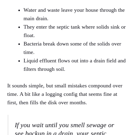
Water and waste leave your house through the
main drain.
They enter the septic tank where solids sink or
float.
Bacteria break down some of the solids over
time.
Liquid effluent flows out into a drain field and
filters through soil.
It sounds simple, but small mistakes compound over
time. A bit like a logging config that seems fine at
first, then fills the disk over months.
If you wait until you smell sewage or
see backup in a drain, your septic