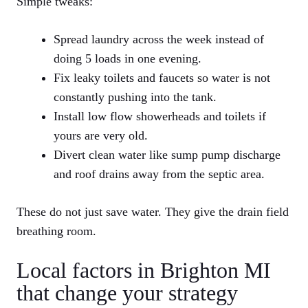
Simple tweaks:
Spread laundry across the week instead of
doing 5 loads in one evening.
Fix leaky toilets and faucets so water is not
constantly pushing into the tank.
Install low flow showerheads and toilets if
yours are very old.
Divert clean water like sump pump discharge
and roof drains away from the septic area.
These do not just save water. They give the drain field
breathing room.
Local factors in Brighton MI
that change your strategy