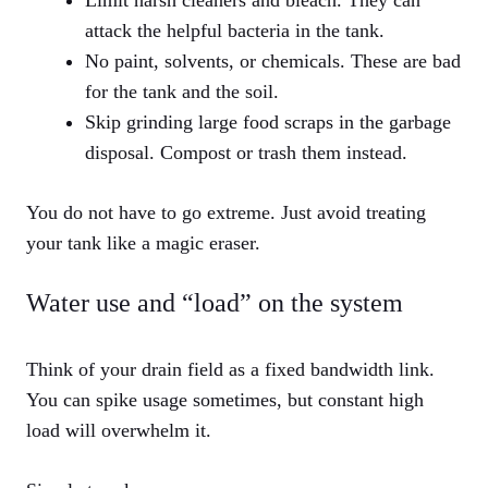
Limit harsh cleaners and bleach. They can
attack the helpful bacteria in the tank.
No paint, solvents, or chemicals. These are bad
for the tank and the soil.
Skip grinding large food scraps in the garbage
disposal. Compost or trash them instead.
You do not have to go extreme. Just avoid treating
your tank like a magic eraser.
Water use and “load” on the system
Think of your drain field as a fixed bandwidth link.
You can spike usage sometimes, but constant high
load will overwhelm it.