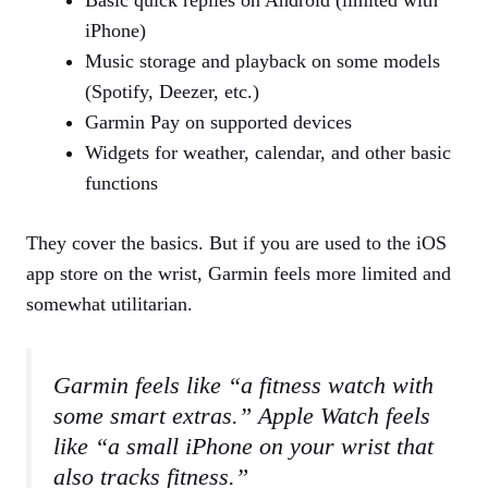
iPhone)
Music storage and playback on some models
(Spotify, Deezer, etc.)
Garmin Pay on supported devices
Widgets for weather, calendar, and other basic
functions
They cover the basics. But if you are used to the iOS
app store on the wrist, Garmin feels more limited and
somewhat utilitarian.
Garmin feels like “a fitness watch with
some smart extras.” Apple Watch feels
like “a small iPhone on your wrist that
also tracks fitness.”