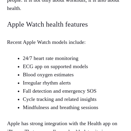
health.
Apple Watch health features
Recent Apple Watch models include:
24/7 heart rate monitoring
ECG app on supported models
Blood oxygen estimates
Irregular rhythm alerts
Fall detection and emergency SOS
Cycle tracking and related insights
Mindfulness and breathing sessions
Apple has strong integration with the Health app on