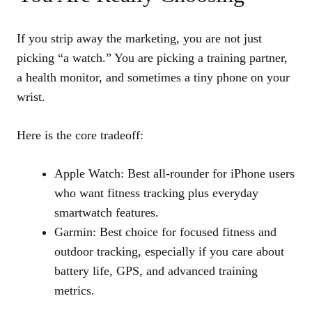
If you strip away the marketing, you are not just
picking “a watch.” You are picking a training partner,
a health monitor, and sometimes a tiny phone on your
wrist.
Here is the core tradeoff:
Apple Watch: Best all‑rounder for iPhone users
who want fitness tracking plus everyday
smartwatch features.
Garmin: Best choice for focused fitness and
outdoor tracking, especially if you care about
battery life, GPS, and advanced training
metrics.