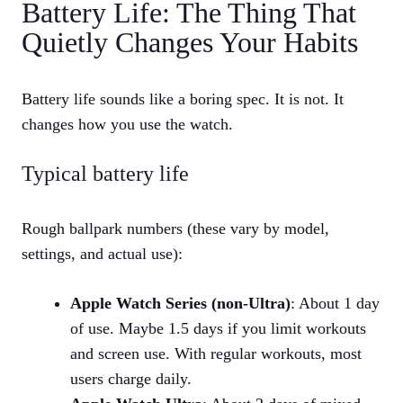
Battery Life: The Thing That
Quietly Changes Your Habits
Battery life sounds like a boring spec. It is not. It
changes how you use the watch.
Typical battery life
Rough ballpark numbers (these vary by model,
settings, and actual use):
Apple Watch Series (non‑Ultra)
: About 1 day
of use. Maybe 1.5 days if you limit workouts
and screen use. With regular workouts, most
users charge daily.