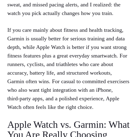
sweat, and missed pacing alerts, and I realized: the
watch you pick actually changes how you train.
If you care mainly about fitness and health tracking,
Garmin is usually better for serious training and data
depth, while Apple Watch is better if you want strong
fitness features plus a great everyday smartwatch. For
runners, cyclists, and triathletes who care about
accuracy, battery life, and structured workouts,
Garmin often wins. For casual to committed exercisers
who also want tight integration with an iPhone,
third‑party apps, and a polished experience, Apple
Watch often feels like the right choice.
Apple Watch vs. Garmin: What
You Are Really Choosing