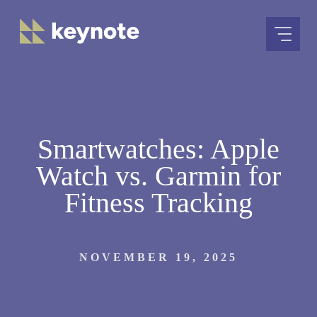
Skip
to
content
Smartwatches: Apple
Watch vs. Garmin for
Fitness Tracking
NOVEMBER 19, 2025