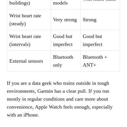
buildings)
models
Wrist heart rate
Very strong
Strong
(steady)
Wrist heart rate
Good but
Good but
(intervals)
imperfect
imperfect
Bluetooth
Bluetooth +
External sensors
only
ANT+
If you are a data geek who trains outside in tough
environments, Garmin has a clear pull. If you run
mostly in regular conditions and care more about
convenience, Apple Watch feels enough, especially
with an iPhone.