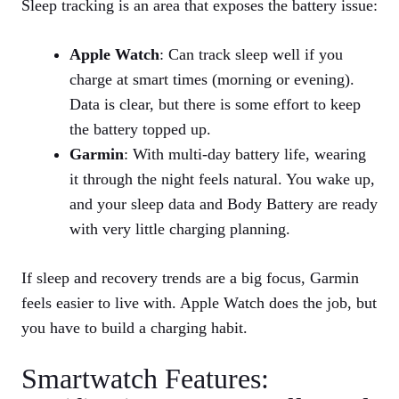
Sleep tracking is an area that exposes the battery issue:
Apple Watch
: Can track sleep well if you
charge at smart times (morning or evening).
Data is clear, but there is some effort to keep
the battery topped up.
Garmin
: With multi‑day battery life, wearing
it through the night feels natural. You wake up,
and your sleep data and Body Battery are ready
with very little charging planning.
If sleep and recovery trends are a big focus, Garmin
feels easier to live with. Apple Watch does the job, but
you have to build a charging habit.
Smartwatch Features: