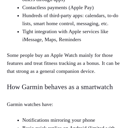
Contactless payments (Apple Pay)
Hundreds of third‑party apps: calendars, to‑do
lists, smart home control, messaging, etc.
Tight integration with Apple services like
iMessage, Maps, Reminders
Some people buy an Apple Watch mainly for those
features and treat fitness tracking as a bonus. It can be
that strong as a general companion device.
How Garmin behaves as a smartwatch
Garmin watches have:
Notifications mirroring your phone
Basic quick replies on Android (limited with