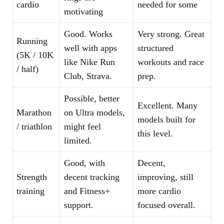
cardio
needed for some
motivating
Good. Works
Very strong. Great
Running
well with apps
structured
(5K / 10K
like Nike Run
workouts and race
/ half)
Club, Strava.
prep.
Possible, better
Excellent. Many
Marathon
on Ultra models,
models built for
/ triathlon
might feel
this level.
limited.
Good, with
Decent,
Strength
decent tracking
improving, still
training
and Fitness+
more cardio
support.
focused overall.