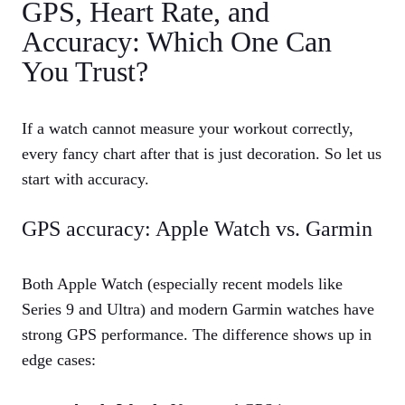
GPS, Heart Rate, and
Accuracy: Which One Can
You Trust?
If a watch cannot measure your workout correctly,
every fancy chart after that is just decoration. So let us
start with accuracy.
GPS accuracy: Apple Watch vs. Garmin
Both Apple Watch (especially recent models like
Series 9 and Ultra) and modern Garmin watches have
strong GPS performance. The difference shows up in
edge cases: