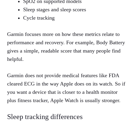
SpO2 on supported models
Sleep stages and sleep scores
Cycle tracking
Garmin focuses more on how these metrics relate to
performance and recovery. For example, Body Battery
gives a simple, readable score that many people find
helpful.
Garmin does not provide medical features like FDA
cleared ECG in the way Apple does on its watch. So if
you want a device that is closer to a health monitor
plus fitness tracker, Apple Watch is usually stronger.
Sleep tracking differences