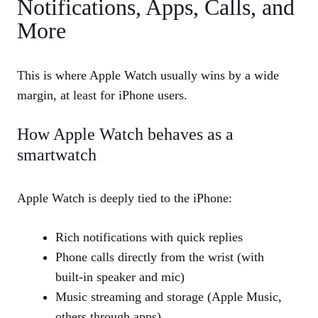
Notifications, Apps, Calls, and
More
This is where Apple Watch usually wins by a wide
margin, at least for iPhone users.
How Apple Watch behaves as a
smartwatch
Apple Watch is deeply tied to the iPhone:
Rich notifications with quick replies
Phone calls directly from the wrist (with
built‑in speaker and mic)
Music streaming and storage (Apple Music,
others through apps)