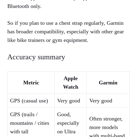
Bluetooth only.
So if you plan to use a chest strap regularly, Garmin
has broader compatibility, especially with other gear
like bike trainers or gym equipment.
Accuracy summary
Apple
Metric
Garmin
Watch
GPS (casual use)
Very good
Very good
GPS (trails /
Good,
Often stronger,
mountains / cities
especially
more models
with tall
on Ultra
with multi‑band