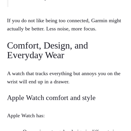
If you do not like being too connected, Garmin might
actually be better. Less noise, more focus.
Comfort, Design, and
Everyday Wear
A watch that tracks everything but annoys you on the
wrist will end up in a drawer.
Apple Watch comfort and style
Apple Watch has: