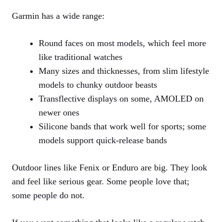
Garmin has a wide range:
Round faces on most models, which feel more
like traditional watches
Many sizes and thicknesses, from slim lifestyle
models to chunky outdoor beasts
Transflective displays on some, AMOLED on
newer ones
Silicone bands that work well for sports; some
models support quick‑release bands
Outdoor lines like Fenix or Enduro are big. They look
and feel like serious gear. Some people love that;
some people do not.