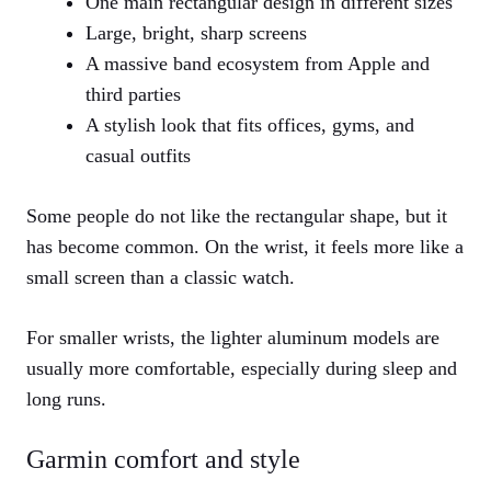
One main rectangular design in different sizes
Large, bright, sharp screens
A massive band ecosystem from Apple and
third parties
A stylish look that fits offices, gyms, and
casual outfits
Some people do not like the rectangular shape, but it
has become common. On the wrist, it feels more like a
small screen than a classic watch.
For smaller wrists, the lighter aluminum models are
usually more comfortable, especially during sleep and
long runs.
Garmin comfort and style