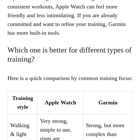
consistent workouts, Apple Watch can feel more
friendly and less intimidating. If you are already
committed and want to refine your training, Garmin
has more built‑in tools.
Which one is better for different types of
training?
Here is a quick comparison by common training focus:
Training
Apple Watch
Garmin
style
Very strong,
Walking
Strong, but more
simple to use,
& light
complex than
rings are