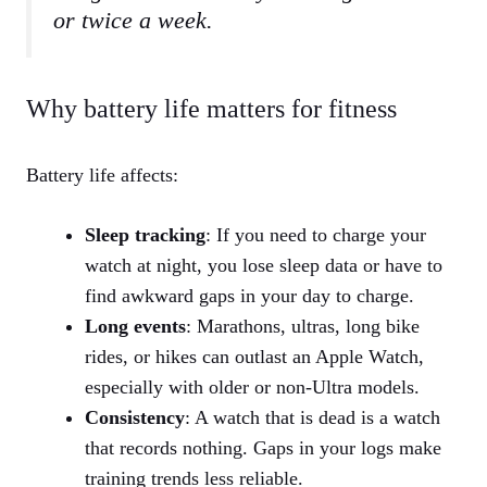
or twice a week.
Why battery life matters for fitness
Battery life affects:
Sleep tracking
: If you need to charge your
watch at night, you lose sleep data or have to
find awkward gaps in your day to charge.
Long events
: Marathons, ultras, long bike
rides, or hikes can outlast an Apple Watch,
especially with older or non‑Ultra models.
Consistency
: A watch that is dead is a watch
that records nothing. Gaps in your logs make
training trends less reliable.