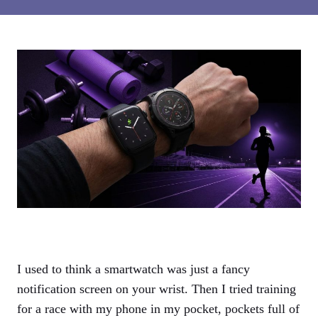
I used to think a smartwatch was just a fancy
notification screen on your wrist. Then I tried training
for a race with my phone in my pocket, pockets full of