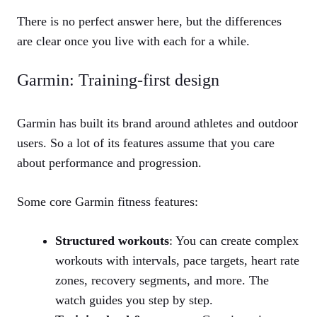
There is no perfect answer here, but the differences
are clear once you live with each for a while.
Garmin: Training‑first design
Garmin has built its brand around athletes and outdoor
users. So a lot of its features assume that you care
about performance and progression.
Some core Garmin fitness features:
Structured workouts
: You can create complex
workouts with intervals, pace targets, heart rate
zones, recovery segments, and more. The
watch guides you step by step.