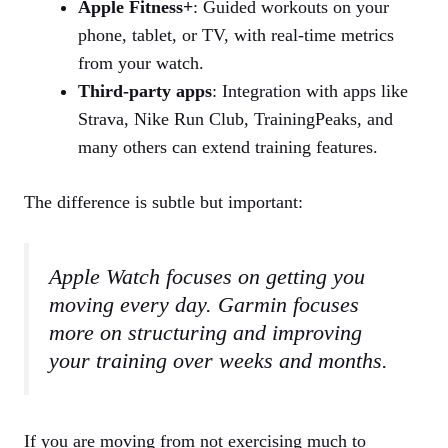
Apple Fitness+
: Guided workouts on your
phone, tablet, or TV, with real‑time metrics
from your watch.
Third‑party apps
: Integration with apps like
Strava, Nike Run Club, TrainingPeaks, and
many others can extend training features.
The difference is subtle but important:
Apple Watch focuses on getting you
moving every day. Garmin focuses
more on structuring and improving
your training over weeks and months.
If you are moving from not exercising much to