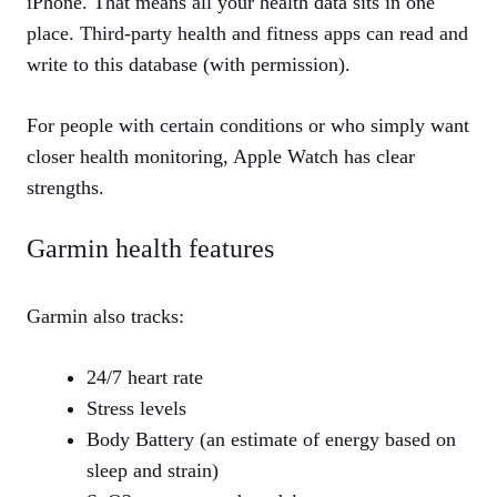
iPhone. That means all your health data sits in one
place. Third‑party health and fitness apps can read and
write to this database (with permission).
For people with certain conditions or who simply want
closer health monitoring, Apple Watch has clear
strengths.
Garmin health features
Garmin also tracks:
24/7 heart rate
Stress levels
Body Battery (an estimate of energy based on
sleep and strain)