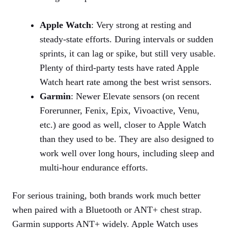
Apple Watch
: Very strong at resting and
steady‑state efforts. During intervals or sudden
sprints, it can lag or spike, but still very usable.
Plenty of third‑party tests have rated Apple
Watch heart rate among the best wrist sensors.
Garmin
: Newer Elevate sensors (on recent
Forerunner, Fenix, Epix, Vivoactive, Venu,
etc.) are good as well, closer to Apple Watch
than they used to be. They are also designed to
work well over long hours, including sleep and
multi‑hour endurance efforts.
For serious training, both brands work much better
when paired with a Bluetooth or ANT+ chest strap.
Garmin supports ANT+ widely. Apple Watch uses