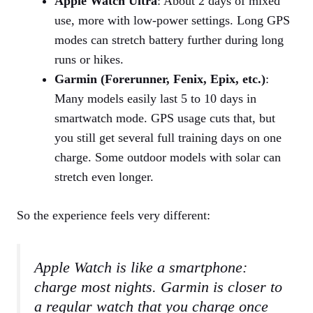
Apple Watch Ultra
: About 2 days of mixed
use, more with low‑power settings. Long GPS
modes can stretch battery further during long
runs or hikes.
Garmin (Forerunner, Fenix, Epix, etc.)
:
Many models easily last 5 to 10 days in
smartwatch mode. GPS usage cuts that, but
you still get several full training days on one
charge. Some outdoor models with solar can
stretch even longer.
So the experience feels very different:
Apple Watch is like a smartphone:
charge most nights. Garmin is closer to
a regular watch that you charge once