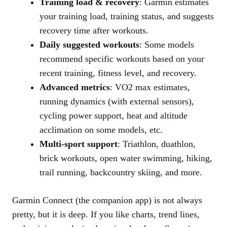
Training load & recovery
: Garmin estimates
your training load, training status, and suggests
recovery time after workouts.
Daily suggested workouts
: Some models
recommend specific workouts based on your
recent training, fitness level, and recovery.
Advanced metrics
: VO2 max estimates,
running dynamics (with external sensors),
cycling power support, heat and altitude
acclimation on some models, etc.
Multi‑sport support
: Triathlon, duathlon,
brick workouts, open water swimming, hiking,
trail running, backcountry skiing, and more.
Garmin Connect (the companion app) is not always
pretty, but it is deep. If you like charts, trend lines,