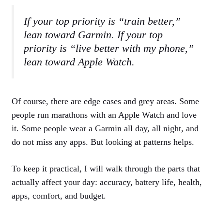
If your top priority is “train better,”
lean toward Garmin. If your top
priority is “live better with my phone,”
lean toward Apple Watch.
Of course, there are edge cases and grey areas. Some
people run marathons with an Apple Watch and love
it. Some people wear a Garmin all day, all night, and
do not miss any apps. But looking at patterns helps.
To keep it practical, I will walk through the parts that
actually affect your day: accuracy, battery life, health,
apps, comfort, and budget.