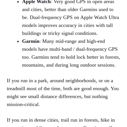
Apple Watch
: Very good GPS in open areas
and cities, better than older Garmins used to
be. Dual‑frequency GPS on Apple Watch Ultra
models improves accuracy in cities with tall
buildings or tricky signal conditions.
Garmin
: Many mid‑range and high‑end
models have multi‑band / dual‑frequency GPS
too. Garmins tend to hold lock better in forests,
mountains, and during long outdoor sessions.
If you run in a park, around neighborhoods, or on a
treadmill most of the time, both are good enough. You
might see small distance differences, but nothing
mission‑critical.
If you run in dense cities, trail run in forests, hike in