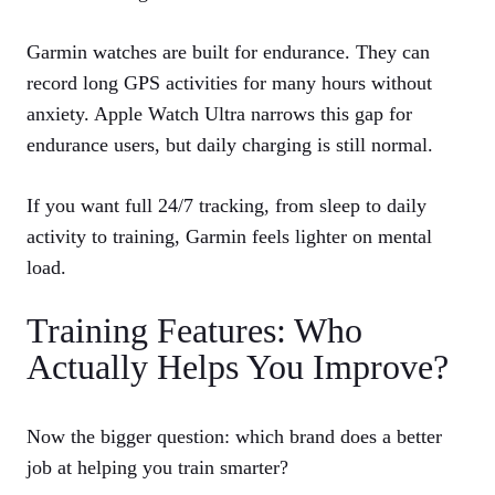
Garmin watches are built for endurance. They can
record long GPS activities for many hours without
anxiety. Apple Watch Ultra narrows this gap for
endurance users, but daily charging is still normal.
If you want full 24/7 tracking, from sleep to daily
activity to training, Garmin feels lighter on mental
load.
Training Features: Who
Actually Helps You Improve?
Now the bigger question: which brand does a better
job at helping you train smarter?