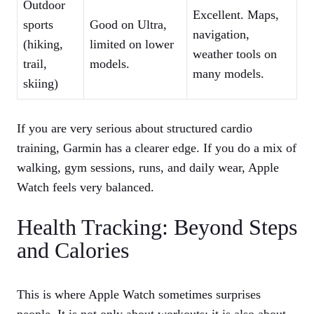
Outdoor
Excellent. Maps,
sports
Good on Ultra,
navigation,
(hiking,
limited on lower
weather tools on
trail,
models.
many models.
skiing)
If you are very serious about structured cardio
training, Garmin has a clearer edge. If you do a mix of
walking, gym sessions, runs, and daily wear, Apple
Watch feels very balanced.
Health Tracking: Beyond Steps
and Calories
This is where Apple Watch sometimes surprises
people. It is not only about workouts; it is also about