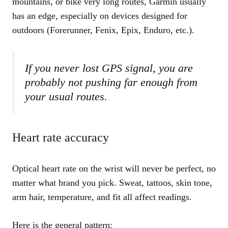
mountains, or bike very long routes, Garmin usually
has an edge, especially on devices designed for
outdoors (Forerunner, Fenix, Epix, Enduro, etc.).
If you never lost GPS signal, you are
probably not pushing far enough from
your usual routes.
Heart rate accuracy
Optical heart rate on the wrist will never be perfect, no
matter what brand you pick. Sweat, tattoos, skin tone,
arm hair, temperature, and fit all affect readings.
Here is the general pattern: