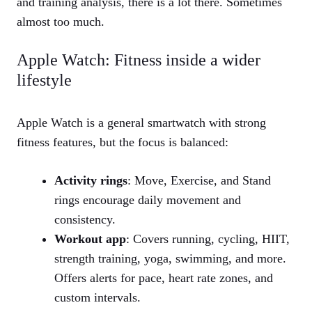
and training analysis, there is a lot there. Sometimes
almost too much.
Apple Watch: Fitness inside a wider
lifestyle
Apple Watch is a general smartwatch with strong
fitness features, but the focus is balanced:
Activity rings
: Move, Exercise, and Stand
rings encourage daily movement and
consistency.
Workout app
: Covers running, cycling, HIIT,
strength training, yoga, swimming, and more.
Offers alerts for pace, heart rate zones, and
custom intervals.