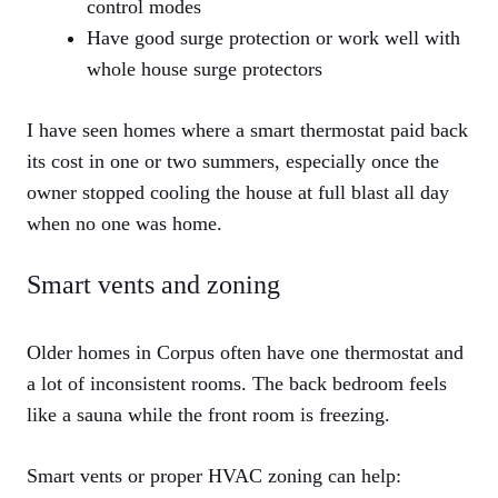
control modes
Have good surge protection or work well with
whole house surge protectors
I have seen homes where a smart thermostat paid back
its cost in one or two summers, especially once the
owner stopped cooling the house at full blast all day
when no one was home.
Smart vents and zoning
Older homes in Corpus often have one thermostat and
a lot of inconsistent rooms. The back bedroom feels
like a sauna while the front room is freezing.
Smart vents or proper HVAC zoning can help: