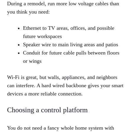
During a remodel, run more low voltage cables than
you think you need:
Ethernet to TV areas, offices, and possible
future workspaces
Speaker wire to main living areas and patios
Conduit for future cable pulls between floors
or wings
Wi-Fi is great, but walls, appliances, and neighbors
can interfere. A hard wired backbone gives your smart
devices a more reliable connection.
Choosing a control platform
You do not need a fancy whole home system with