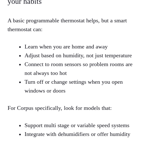
your habits
A basic programmable thermostat helps, but a smart
thermostat can:
Learn when you are home and away
Adjust based on humidity, not just temperature
Connect to room sensors so problem rooms are
not always too hot
Turn off or change settings when you open
windows or doors
For Corpus specifically, look for models that:
Support multi stage or variable speed systems
Integrate with dehumidifiers or offer humidity