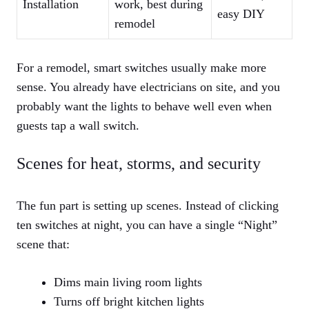
Installation
work, best during
easy DIY
remodel
For a remodel, smart switches usually make more
sense. You already have electricians on site, and you
probably want the lights to behave well even when
guests tap a wall switch.
Scenes for heat, storms, and security
The fun part is setting up scenes. Instead of clicking
ten switches at night, you can have a single “Night”
scene that:
Dims main living room lights
Turns off bright kitchen lights