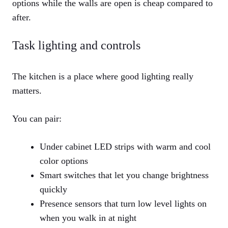
options while the walls are open is cheap compared to
after.
Task lighting and controls
The kitchen is a place where good lighting really
matters.
You can pair:
Under cabinet LED strips with warm and cool
color options
Smart switches that let you change brightness
quickly
Presence sensors that turn low level lights on
when you walk in at night