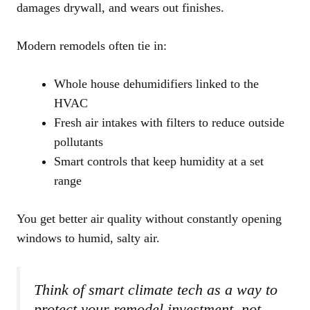
damages drywall, and wears out finishes.
Modern remodels often tie in:
Whole house dehumidifiers linked to the
HVAC
Fresh air intakes with filters to reduce outside
pollutants
Smart controls that keep humidity at a set
range
You get better air quality without constantly opening
windows to humid, salty air.
Think of smart climate tech as a way to
protect your remodel investment, not