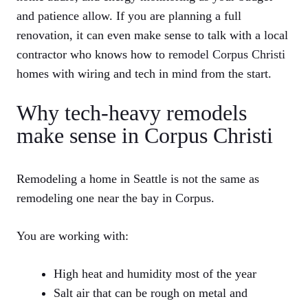
and patience allow. If you are planning a full
renovation, it can even make sense to talk with a local
contractor who knows how to
remodel Corpus Christi
homes with wiring and tech in mind from the start.
Why tech-heavy remodels
make sense in Corpus Christi
Remodeling a home in Seattle is not the same as
remodeling one near the bay in Corpus.
You are working with:
High heat and humidity most of the year
Salt air that can be rough on metal and