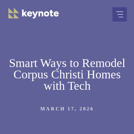
Skip
to
content
Smart Ways to Remodel
Corpus Christi Homes
with Tech
MARCH 17, 2026