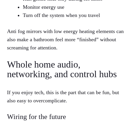
Monitor energy use
Turn off the system when you travel
Anti fog mirrors with low energy heating elements can
also make a bathroom feel more “finished” without
screaming for attention.
Whole home audio,
networking, and control hubs
If you enjoy tech, this is the part that can be fun, but
also easy to overcomplicate.
Wiring for the future