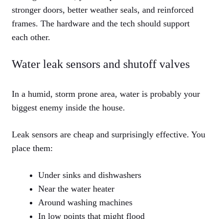
stronger doors, better weather seals, and reinforced
frames. The hardware and the tech should support
each other.
Water leak sensors and shutoff valves
In a humid, storm prone area, water is probably your
biggest enemy inside the house.
Leak sensors are cheap and surprisingly effective. You
place them:
Under sinks and dishwashers
Near the water heater
Around washing machines
In low points that might flood