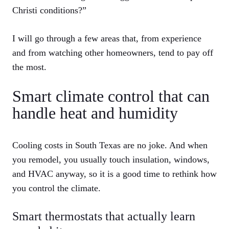
Christi conditions?”
I will go through a few areas that, from experience
and from watching other homeowners, tend to pay off
the most.
Smart climate control that can
handle heat and humidity
Cooling costs in South Texas are no joke. And when
you remodel, you usually touch insulation, windows,
and HVAC anyway, so it is a good time to rethink how
you control the climate.
Smart thermostats that actually learn