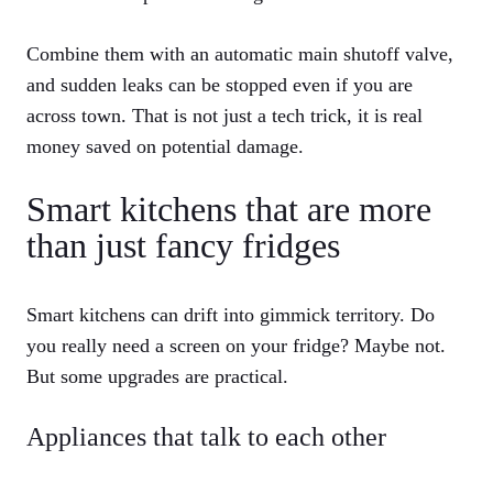
Combine them with an automatic main shutoff valve,
and sudden leaks can be stopped even if you are
across town. That is not just a tech trick, it is real
money saved on potential damage.
Smart kitchens that are more
than just fancy fridges
Smart kitchens can drift into gimmick territory. Do
you really need a screen on your fridge? Maybe not.
But some upgrades are practical.
Appliances that talk to each other