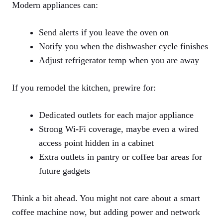
Modern appliances can:
Send alerts if you leave the oven on
Notify you when the dishwasher cycle finishes
Adjust refrigerator temp when you are away
If you remodel the kitchen, prewire for:
Dedicated outlets for each major appliance
Strong Wi-Fi coverage, maybe even a wired
access point hidden in a cabinet
Extra outlets in pantry or coffee bar areas for
future gadgets
Think a bit ahead. You might not care about a smart
coffee machine now, but adding power and network