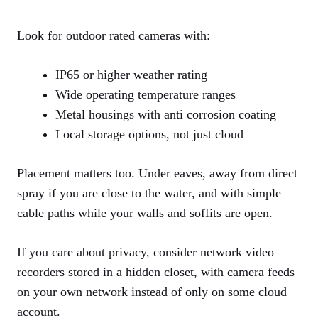
Look for outdoor rated cameras with:
IP65 or higher weather rating
Wide operating temperature ranges
Metal housings with anti corrosion coating
Local storage options, not just cloud
Placement matters too. Under eaves, away from direct
spray if you are close to the water, and with simple
cable paths while your walls and soffits are open.
If you care about privacy, consider network video
recorders stored in a hidden closet, with camera feeds
on your own network instead of only on some cloud
account.