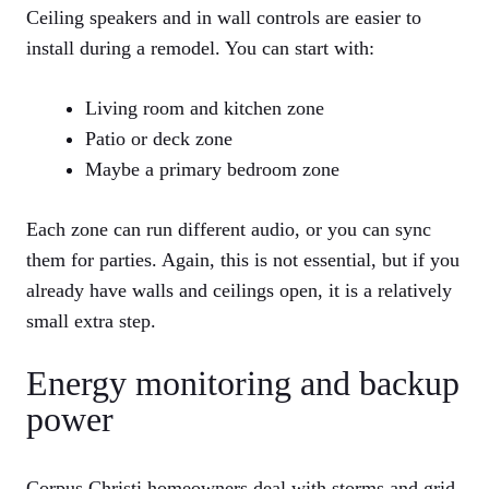
Ceiling speakers and in wall controls are easier to
install during a remodel. You can start with:
Living room and kitchen zone
Patio or deck zone
Maybe a primary bedroom zone
Each zone can run different audio, or you can sync
them for parties. Again, this is not essential, but if you
already have walls and ceilings open, it is a relatively
small extra step.
Energy monitoring and backup
power
Corpus Christi homeowners deal with storms and grid