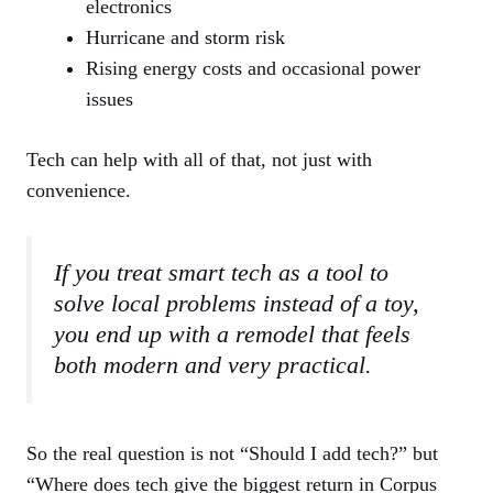
electronics
Hurricane and storm risk
Rising energy costs and occasional power
issues
Tech can help with all of that, not just with
convenience.
If you treat smart tech as a tool to
solve local problems instead of a toy,
you end up with a remodel that feels
both modern and very practical.
So the real question is not “Should I add tech?” but
“Where does tech give the biggest return in Corpus