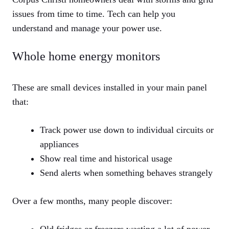
issues from time to time. Tech can help you
understand and manage your power use.
Whole home energy monitors
These are small devices installed in your main panel
that:
Track power use down to individual circuits or
appliances
Show real time and historical usage
Send alerts when something behaves strangely
Over a few months, many people discover: