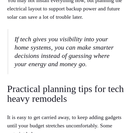
You may not install everything now, but planning the
electrical layout to support backup power and future
solar can save a lot of trouble later.
If tech gives you visibility into your
home systems, you can make smarter
decisions instead of guessing where
your energy and money go.
Practical planning tips for tech
heavy remodels
It is easy to get carried away, to keep adding gadgets
until your budget stretches uncomfortably. Some