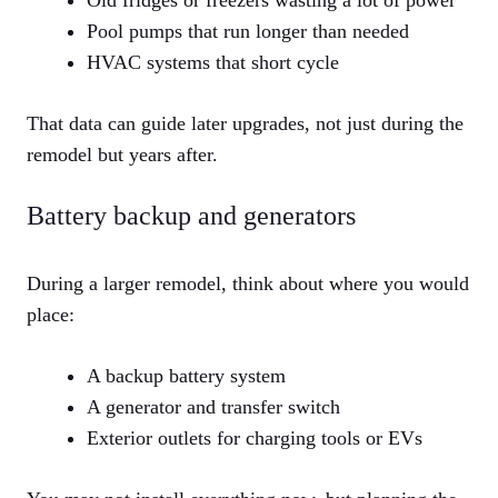
Old fridges or freezers wasting a lot of power
Pool pumps that run longer than needed
HVAC systems that short cycle
That data can guide later upgrades, not just during the
remodel but years after.
Battery backup and generators
During a larger remodel, think about where you would
place:
A backup battery system
A generator and transfer switch
Exterior outlets for charging tools or EVs