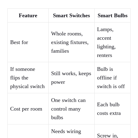
Feature
Smart Switches
Smart Bulbs
Lamps,
Whole rooms,
accent
Best for
existing fixtures,
lighting,
families
renters
If someone
Bulb is
Still works, keeps
flips the
offline if
power
physical switch
switch is off
One switch can
Each bulb
Cost per room
control many
costs extra
bulbs
Needs wiring
Screw in,