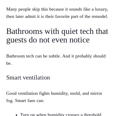
Many people skip this because it sounds like a luxury,
then later admit it is their favorite part of the remodel.
Bathrooms with quiet tech that
guests do not even notice
Bathroom tech can be subtle. And it probably should
be.
Smart ventilation
Good ventilation fights humidity, mold, and mirror
fog. Smart fans can:
Turn on when humidity crosses a threshold