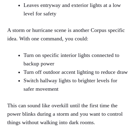
Leaves entryway and exterior lights at a low
level for safety
A storm or hurricane scene is another Corpus specific
idea. With one command, you could:
Turn on specific interior lights connected to
backup power
Turn off outdoor accent lighting to reduce draw
Switch hallway lights to brighter levels for
safer movement
This can sound like overkill until the first time the
power blinks during a storm and you want to control
things without walking into dark rooms.