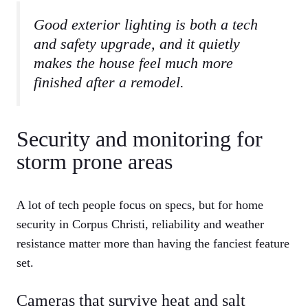
Good exterior lighting is both a tech
and safety upgrade, and it quietly
makes the house feel much more
finished after a remodel.
Security and monitoring for
storm prone areas
A lot of tech people focus on specs, but for home
security in Corpus Christi, reliability and weather
resistance matter more than having the fanciest feature
set.
Cameras that survive heat and salt