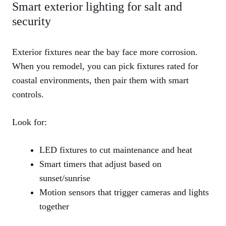
Smart exterior lighting for salt and
security
Exterior fixtures near the bay face more corrosion.
When you remodel, you can pick fixtures rated for
coastal environments, then pair them with smart
controls.
Look for:
LED fixtures to cut maintenance and heat
Smart timers that adjust based on
sunset/sunrise
Motion sensors that trigger cameras and lights
together