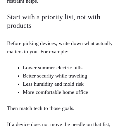
restraint helps.
Start with a priority list, not with
products
Before picking devices, write down what actually
matters to you. For example:
Lower summer electric bills
Better security while traveling
Less humidity and mold risk
More comfortable home office
Then match tech to those goals.
If a device does not move the needle on that list,