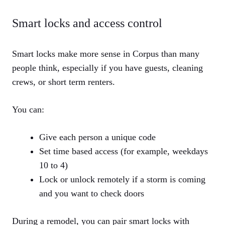
Smart locks and access control
Smart locks make more sense in Corpus than many
people think, especially if you have guests, cleaning
crews, or short term renters.
You can:
Give each person a unique code
Set time based access (for example, weekdays
10 to 4)
Lock or unlock remotely if a storm is coming
and you want to check doors
During a remodel, you can pair smart locks with