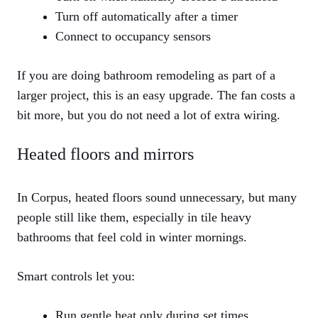
Turn off automatically after a timer
Connect to occupancy sensors
If you are doing bathroom remodeling as part of a
larger project, this is an easy upgrade. The fan costs a
bit more, but you do not need a lot of extra wiring.
Heated floors and mirrors
In Corpus, heated floors sound unnecessary, but many
people still like them, especially in tile heavy
bathrooms that feel cold in winter mornings.
Smart controls let you:
Run gentle heat only during set times