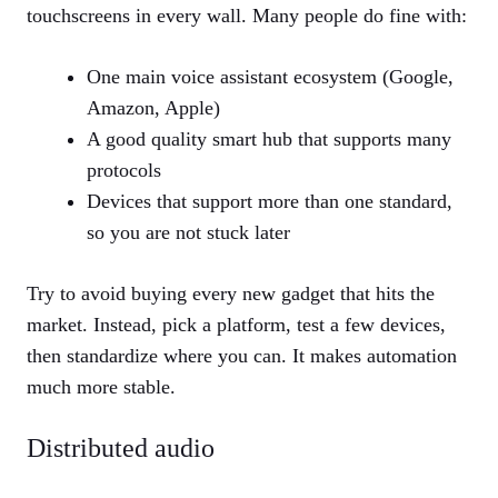
touchscreens in every wall. Many people do fine with:
One main voice assistant ecosystem (Google,
Amazon, Apple)
A good quality smart hub that supports many
protocols
Devices that support more than one standard,
so you are not stuck later
Try to avoid buying every new gadget that hits the
market. Instead, pick a platform, test a few devices,
then standardize where you can. It makes automation
much more stable.
Distributed audio