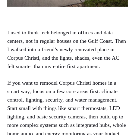
I used to think tech belonged in offices and data
centers, not in regular houses on the Gulf Coast. Then
I walked into a friend’s newly renovated place in
Corpus Christi, and the lights, shades, even the AC
felt smarter than my entire first apartment.
If you want to remodel Corpus Christi homes in a
smart way, focus on a few core areas first: climate
control, lighting, security, and water management.
Start small with things like smart thermostats, LED
lighting, and basic security cameras, then build up to
more complex systems such as integrated hubs, whole
home audio, and energy monitoring as your budget