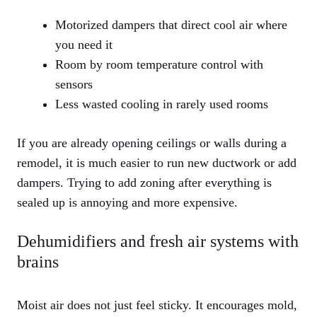
Motorized dampers that direct cool air where
you need it
Room by room temperature control with
sensors
Less wasted cooling in rarely used rooms
If you are already opening ceilings or walls during a
remodel, it is much easier to run new ductwork or add
dampers. Trying to add zoning after everything is
sealed up is annoying and more expensive.
Dehumidifiers and fresh air systems with
brains
Moist air does not just feel sticky. It encourages mold,