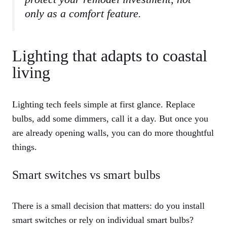
only as a comfort feature.
Lighting that adapts to coastal
living
Lighting tech feels simple at first glance. Replace
bulbs, add some dimmers, call it a day. But once you
are already opening walls, you can do more thoughtful
things.
Smart switches vs smart bulbs
There is a small decision that matters: do you install
smart switches or rely on individual smart bulbs?