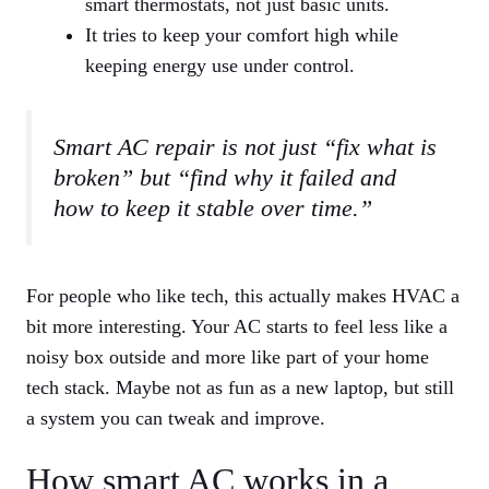
smart thermostats, not just basic units.
It tries to keep your comfort high while
keeping energy use under control.
Smart AC repair is not just “fix what is
broken” but “find why it failed and
how to keep it stable over time.”
For people who like tech, this actually makes HVAC a
bit more interesting. Your AC starts to feel less like a
noisy box outside and more like part of your home
tech stack. Maybe not as fun as a new laptop, but still
a system you can tweak and improve.
How smart AC works in a