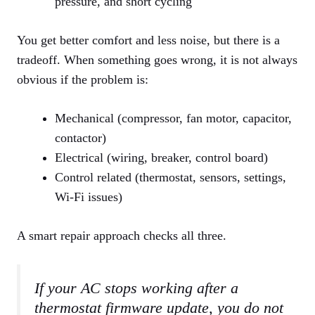
pressure, and short cycling
You get better comfort and less noise, but there is a
tradeoff. When something goes wrong, it is not always
obvious if the problem is:
Mechanical (compressor, fan motor, capacitor,
contactor)
Electrical (wiring, breaker, control board)
Control related (thermostat, sensors, settings,
Wi‑Fi issues)
A smart repair approach checks all three.
If your AC stops working after a
thermostat firmware update, you do not