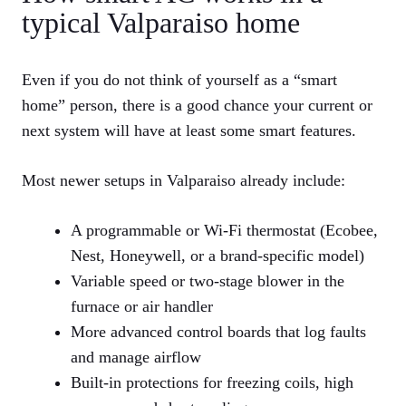
typical Valparaiso home
Even if you do not think of yourself as a “smart
home” person, there is a good chance your current or
next system will have at least some smart features.
Most newer setups in Valparaiso already include:
A programmable or Wi‑Fi thermostat (Ecobee,
Nest, Honeywell, or a brand‑specific model)
Variable speed or two‑stage blower in the
furnace or air handler
More advanced control boards that log faults
and manage airflow
Built‑in protections for freezing coils, high