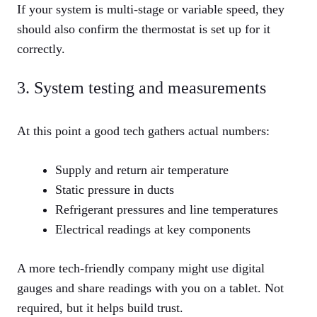
If your system is multi‑stage or variable speed, they
should also confirm the thermostat is set up for it
correctly.
3. System testing and measurements
At this point a good tech gathers actual numbers:
Supply and return air temperature
Static pressure in ducts
Refrigerant pressures and line temperatures
Electrical readings at key components
A more tech‑friendly company might use digital
gauges and share readings with you on a tablet. Not
required, but it helps build trust.