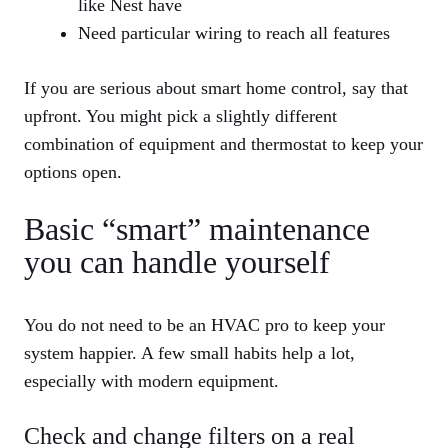
like Nest have
Need particular wiring to reach all features
If you are serious about smart home control, say that
upfront. You might pick a slightly different
combination of equipment and thermostat to keep your
options open.
Basic “smart” maintenance
you can handle yourself
You do not need to be an HVAC pro to keep your
system happier. A few small habits help a lot,
especially with modern equipment.
Check and change filters on a real