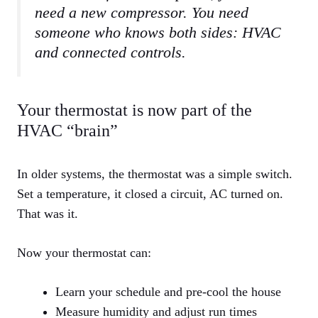
need a new compressor. You need
someone who knows both sides: HVAC
and connected controls.
Your thermostat is now part of the
HVAC “brain”
In older systems, the thermostat was a simple switch.
Set a temperature, it closed a circuit, AC turned on.
That was it.
Now your thermostat can:
Learn your schedule and pre‑cool the house
Measure humidity and adjust run times