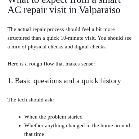
AC repair visit in Valparaiso
The actual repair process should feel a bit more
structured than a quick 10‑minute visit. You should see
a mix of physical checks and digital checks.
Here is a rough flow that makes sense:
1. Basic questions and a quick history
The tech should ask:
When the problem started
Whether anything changed in the home around
that time