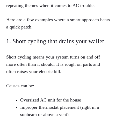
repeating themes when it comes to AC trouble.
Here are a few examples where a smart approach beats
a quick patch.
1. Short cycling that drains your wallet
Short cycling means your system turns on and off
more often than it should. It is rough on parts and
often raises your electric bill.
Causes can be:
Oversized AC unit for the house
Improper thermostat placement (right in a
sunbeam or above a vent)