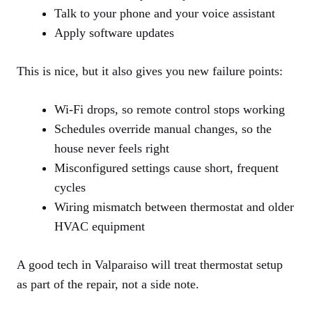
Talk to your phone and your voice assistant
Apply software updates
This is nice, but it also gives you new failure points:
Wi‑Fi drops, so remote control stops working
Schedules override manual changes, so the
house never feels right
Misconfigured settings cause short, frequent
cycles
Wiring mismatch between thermostat and older
HVAC equipment
A good tech in Valparaiso will treat thermostat setup
as part of the repair, not a side note.