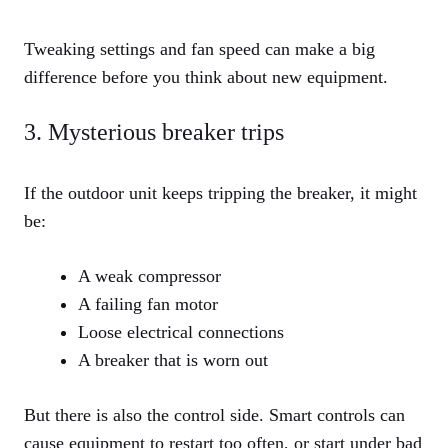
Tweaking settings and fan speed can make a big
difference before you think about new equipment.
3. Mysterious breaker trips
If the outdoor unit keeps tripping the breaker, it might
be:
A weak compressor
A failing fan motor
Loose electrical connections
A breaker that is worn out
But there is also the control side. Smart controls can
cause equipment to restart too often, or start under bad