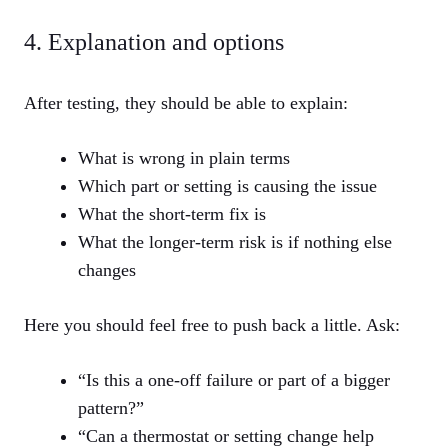
4. Explanation and options
After testing, they should be able to explain:
What is wrong in plain terms
Which part or setting is causing the issue
What the short‑term fix is
What the longer‑term risk is if nothing else
changes
Here you should feel free to push back a little. Ask:
“Is this a one‑off failure or part of a bigger
pattern?”
“Can a thermostat or setting change help