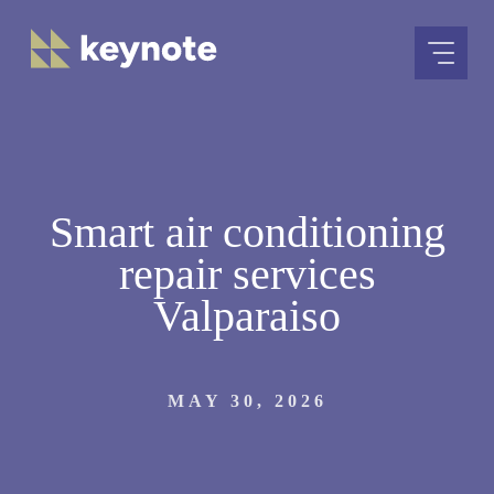
Skip
to
content
Smart air conditioning
repair services
Valparaiso
MAY 30, 2026