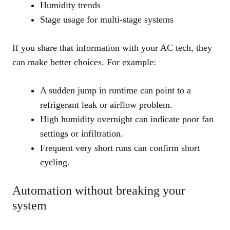
Humidity trends
Stage usage for multi‑stage systems
If you share that information with your AC tech, they
can make better choices. For example:
A sudden jump in runtime can point to a
refrigerant leak or airflow problem.
High humidity overnight can indicate poor fan
settings or infiltration.
Frequent very short runs can confirm short
cycling.
Automation without breaking your
system