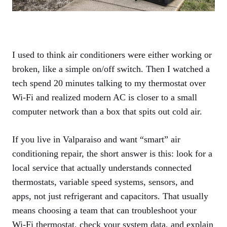
I used to think air conditioners were either working or
broken, like a simple on/off switch. Then I watched a
tech spend 20 minutes talking to my thermostat over
Wi‑Fi and realized modern AC is closer to a small
computer network than a box that spits out cold air.
If you live in Valparaiso and want “smart” air
conditioning repair, the short answer is this: look for a
local service that actually understands connected
thermostats, variable speed systems, sensors, and
apps, not just refrigerant and capacitors. That usually
means choosing a team that can troubleshoot your
Wi‑Fi thermostat, check your system data, and explain