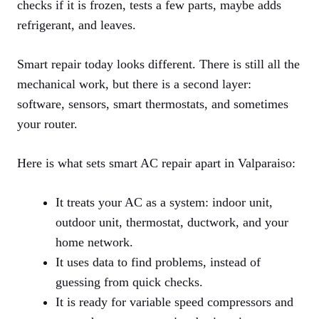
checks if it is frozen, tests a few parts, maybe adds
refrigerant, and leaves.
Smart repair today looks different. There is still all the
mechanical work, but there is a second layer:
software, sensors, smart thermostats, and sometimes
your router.
Here is what sets smart AC repair apart in Valparaiso:
It treats your AC as a system: indoor unit,
outdoor unit, thermostat, ductwork, and your
home network.
It uses data to find problems, instead of
guessing from quick checks.
It is ready for variable speed compressors and