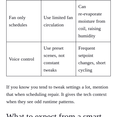
Can
re‑evaporate
Fan only
Use limited fan
moisture from
schedules
circulation
coil, raising
humidity
Use preset
Frequent
scenes, not
setpoint
Voice control
constant
changes, short
tweaks
cycling
If you know you tend to tweak settings a lot, mention
that when scheduling repair. It gives the tech context
when they see odd runtime patterns.
What to expect from a smart