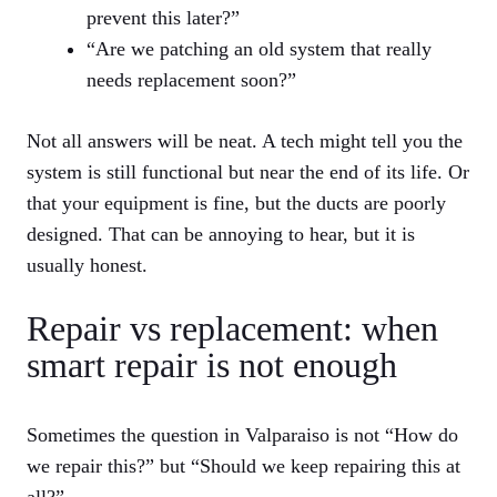
prevent this later?”
“Are we patching an old system that really
needs replacement soon?”
Not all answers will be neat. A tech might tell you the
system is still functional but near the end of its life. Or
that your equipment is fine, but the ducts are poorly
designed. That can be annoying to hear, but it is
usually honest.
Repair vs replacement: when
smart repair is not enough
Sometimes the question in Valparaiso is not “How do
we repair this?” but “Should we keep repairing this at