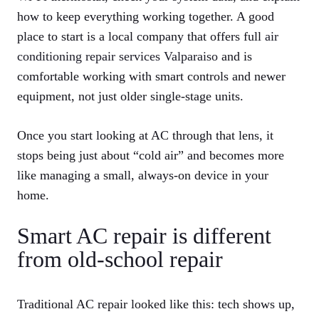
how to keep everything working together. A good
place to start is a local company that offers full
air
conditioning repair services Valparaiso
and is
comfortable working with smart controls and newer
equipment, not just older single‑stage units.
Once you start looking at AC through that lens, it
stops being just about “cold air” and becomes more
like managing a small, always‑on device in your
home.
Smart AC repair is different
from old‑school repair
Traditional AC repair looked like this: tech shows up,