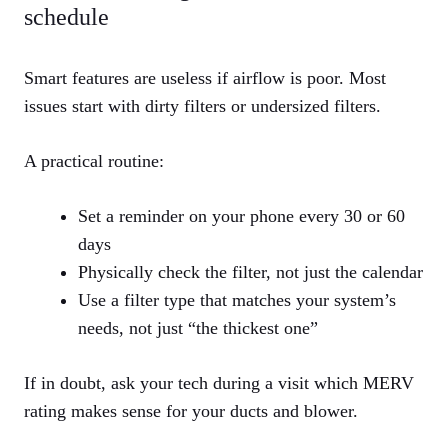
schedule
Smart features are useless if airflow is poor. Most
issues start with dirty filters or undersized filters.
A practical routine:
Set a reminder on your phone every 30 or 60
days
Physically check the filter, not just the calendar
Use a filter type that matches your system’s
needs, not just “the thickest one”
If in doubt, ask your tech during a visit which MERV
rating makes sense for your ducts and blower.