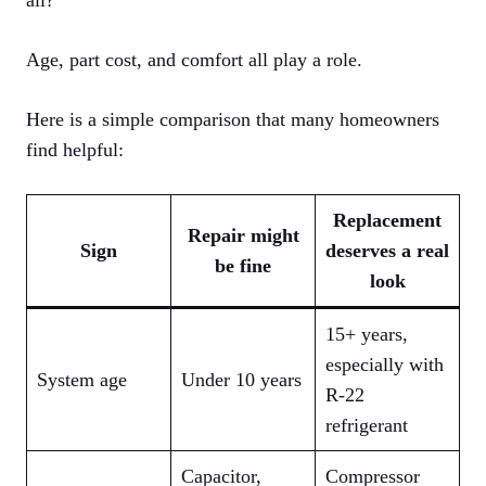
all?”
Age, part cost, and comfort all play a role.
Here is a simple comparison that many homeowners
find helpful:
Replacement
Repair might
Sign
deserves a real
be fine
look
15+ years,
especially with
System age
Under 10 years
R‑22
refrigerant
Capacitor,
Compressor