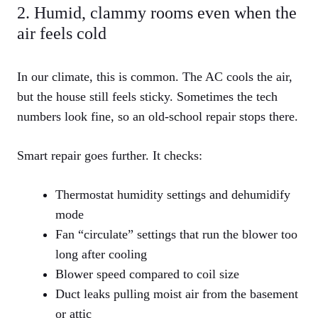
2. Humid, clammy rooms even when the
air feels cold
In our climate, this is common. The AC cools the air,
but the house still feels sticky. Sometimes the tech
numbers look fine, so an old‑school repair stops there.
Smart repair goes further. It checks:
Thermostat humidity settings and dehumidify
mode
Fan “circulate” settings that run the blower too
long after cooling
Blower speed compared to coil size
Duct leaks pulling moist air from the basement
or attic