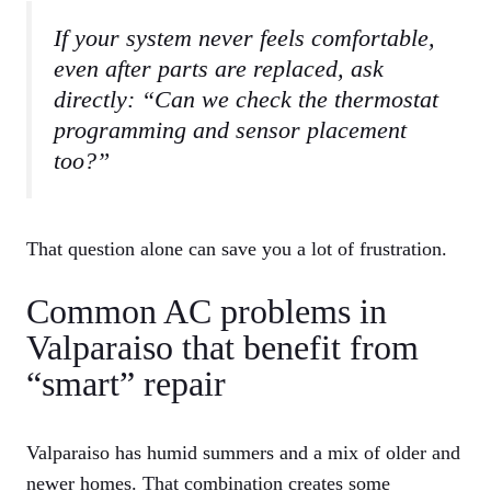
If your system never feels comfortable,
even after parts are replaced, ask
directly: “Can we check the thermostat
programming and sensor placement
too?”
That question alone can save you a lot of frustration.
Common AC problems in
Valparaiso that benefit from
“smart” repair
Valparaiso has humid summers and a mix of older and
newer homes. That combination creates some