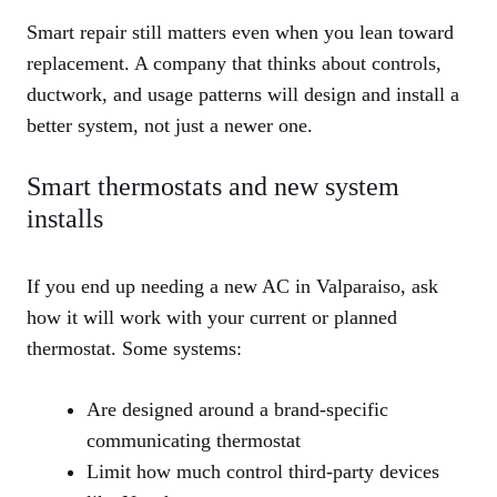
Smart repair still matters even when you lean toward
replacement. A company that thinks about controls,
ductwork, and usage patterns will design and install a
better system, not just a newer one.
Smart thermostats and new system
installs
If you end up needing a new AC in Valparaiso, ask
how it will work with your current or planned
thermostat. Some systems:
Are designed around a brand‑specific
communicating thermostat
Limit how much control third‑party devices