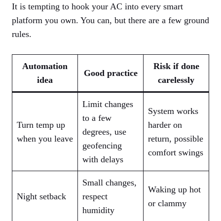
It is tempting to hook your AC into every smart
platform you own. You can, but there are a few ground
rules.
Automation
Risk if done
Good practice
idea
carelessly
Limit changes
System works
to a few
Turn temp up
harder on
degrees, use
when you leave
return, possible
geofencing
comfort swings
with delays
Small changes,
Waking up hot
Night setback
respect
or clammy
humidity