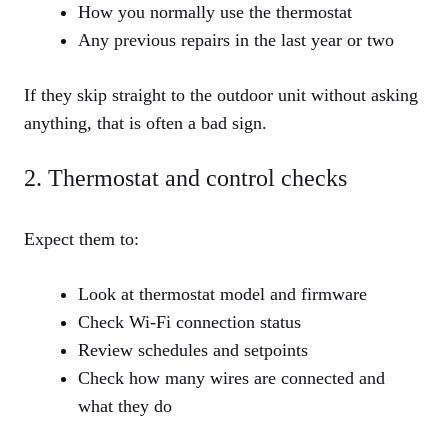
How you normally use the thermostat
Any previous repairs in the last year or two
If they skip straight to the outdoor unit without asking
anything, that is often a bad sign.
2. Thermostat and control checks
Expect them to:
Look at thermostat model and firmware
Check Wi‑Fi connection status
Review schedules and setpoints
Check how many wires are connected and
what they do