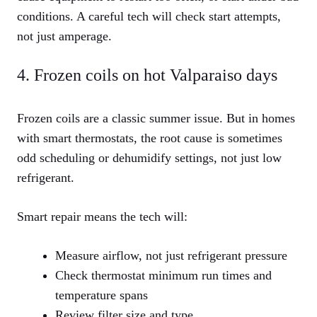
conditions. A careful tech will check start attempts,
not just amperage.
4. Frozen coils on hot Valparaiso days
Frozen coils are a classic summer issue. But in homes
with smart thermostats, the root cause is sometimes
odd scheduling or dehumidify settings, not just low
refrigerant.
Smart repair means the tech will:
Measure airflow, not just refrigerant pressure
Check thermostat minimum run times and
temperature spans
Review filter size and type