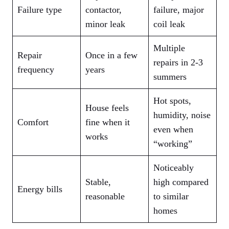
Failure type
contactor,
failure, major
minor leak
coil leak
Multiple
Repair
Once in a few
repairs in 2‑3
frequency
years
summers
Hot spots,
House feels
humidity, noise
Comfort
fine when it
even when
works
“working”
Noticeably
Stable,
high compared
Energy bills
reasonable
to similar
homes