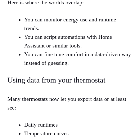
Here is where the worlds overlap:
You can monitor energy use and runtime
trends.
You can script automations with Home
Assistant or similar tools.
You can fine tune comfort in a data‑driven way
instead of guessing.
Using data from your thermostat
Many thermostats now let you export data or at least
see:
Daily runtimes
Temperature curves