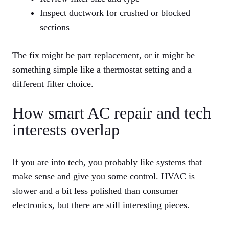
Inspect ductwork for crushed or blocked
sections
The fix might be part replacement, or it might be
something simple like a thermostat setting and a
different filter choice.
How smart AC repair and tech
interests overlap
If you are into tech, you probably like systems that
make sense and give you some control. HVAC is
slower and a bit less polished than consumer
electronics, but there are still interesting pieces.