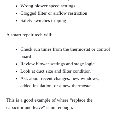
Wrong blower speed settings
Clogged filter or airflow restriction
Safety switches tripping
A smart repair tech will:
Check run times from the thermostat or control
board
Review blower settings and stage logic
Look at duct size and filter condition
Ask about recent changes: new windows,
added insulation, or a new thermostat
This is a good example of where “replace the
capacitor and leave” is not enough.