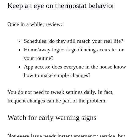
Keep an eye on thermostat behavior
Once in a while, review:
Schedules: do they still match your real life?
Home/away logic: is geofencing accurate for
your routine?
App access: does everyone in the house know
how to make simple changes?
You do not need to tweak settings daily. In fact,
frequent changes can be part of the problem.
Watch for early warning signs
Not every issue needs instant emergency service, but