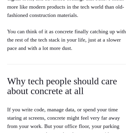
more like modern products in the tech world than old-
fashioned construction materials.
You can think of it as concrete finally catching up with
the rest of the tech stack in your life, just at a slower
pace and with a lot more dust.
Why tech people should care
about concrete at all
If you write code, manage data, or spend your time
staring at screens, concrete might feel very far away
from your work. But your office floor, your parking