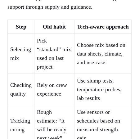
support through supply and guidance.
Step
Old habit
Tech-aware approach
Pick
Choose mix based on
Selecting
“standard” mix
data sheets, climate,
mix
used on last
and use case
project
Use slump tests,
Checking
Rely on crew
temperature probes,
quality
experience
lab results
Rough
Use sensors or
Tracking
estimate: “It
schedules based on
curing
will be ready
measured strength
next week”
gain