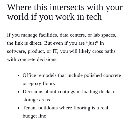
Where this intersects with your
world if you work in tech
If you manage facilities, data centers, or lab spaces,
the link is direct. But even if you are “just” in
software, product, or IT, you will likely cross paths
with concrete decisions:
Office remodels that include polished concrete
or epoxy floors
Decisions about coatings in loading docks or
storage areas
Tenant buildouts where flooring is a real
budget line