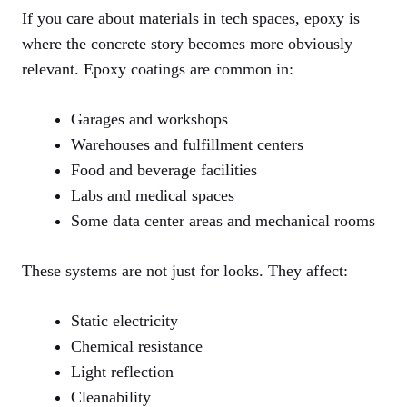
If you care about materials in tech spaces, epoxy is
where the concrete story becomes more obviously
relevant. Epoxy coatings are common in:
Garages and workshops
Warehouses and fulfillment centers
Food and beverage facilities
Labs and medical spaces
Some data center areas and mechanical rooms
These systems are not just for looks. They affect:
Static electricity
Chemical resistance
Light reflection
Cleanability