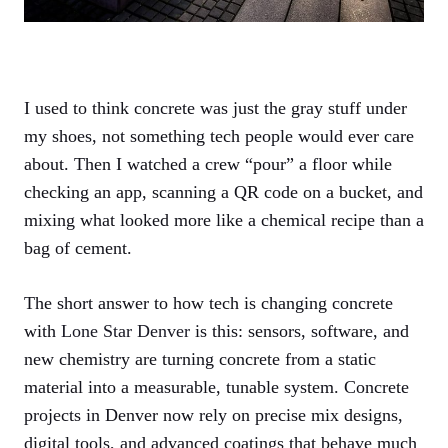
I used to think concrete was just the gray stuff under
my shoes, not something tech people would ever care
about. Then I watched a crew “pour” a floor while
checking an app, scanning a QR code on a bucket, and
mixing what looked more like a chemical recipe than a
bag of cement.
The short answer to how tech is changing concrete
with
Lone Star Denver
is this: sensors, software, and
new chemistry are turning concrete from a static
material into a measurable, tunable system. Concrete
projects in Denver now rely on precise mix designs,
digital tools, and advanced coatings that behave much