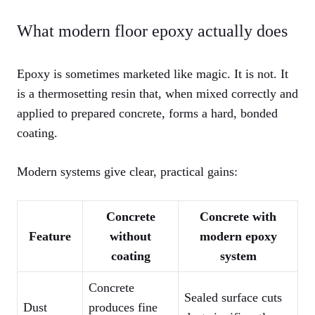
What modern floor epoxy actually does
Epoxy is sometimes marketed like magic. It is not. It
is a thermosetting resin that, when mixed correctly and
applied to prepared concrete, forms a hard, bonded
coating.
Modern systems give clear, practical gains:
Concrete
Concrete with
Feature
without
modern epoxy
coating
system
Concrete
Sealed surface cuts
Dust
produces fine