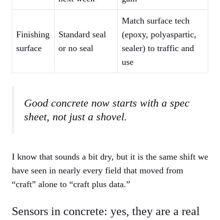
Match surface tech
Finishing
Standard seal
(epoxy, polyaspartic,
surface
or no seal
sealer) to traffic and
use
Good concrete now starts with a spec
sheet, not just a shovel.
I know that sounds a bit dry, but it is the same shift we
have seen in nearly every field that moved from
“craft” alone to “craft plus data.”
Sensors in concrete: yes, they are a real