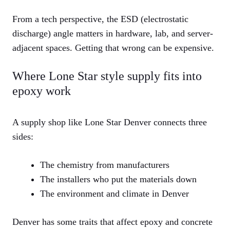
From a tech perspective, the ESD (electrostatic
discharge) angle matters in hardware, lab, and server-
adjacent spaces. Getting that wrong can be expensive.
Where Lone Star style supply fits into
epoxy work
A supply shop like Lone Star Denver connects three
sides:
The chemistry from manufacturers
The installers who put the materials down
The environment and climate in Denver
Denver has some traits that affect epoxy and concrete