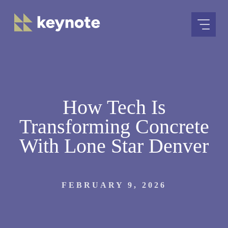
Skip
to
content
How Tech Is
Transforming Concrete
With Lone Star Denver
FEBRUARY 9, 2026