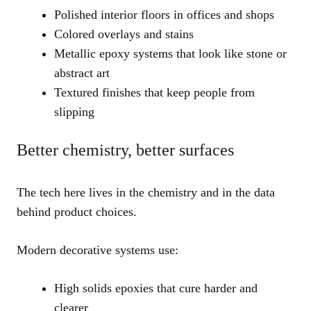
Polished interior floors in offices and shops
Colored overlays and stains
Metallic epoxy systems that look like stone or
abstract art
Textured finishes that keep people from
slipping
Better chemistry, better surfaces
The tech here lives in the chemistry and in the data
behind product choices.
Modern decorative systems use:
High solids epoxies that cure harder and
clearer