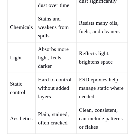
dust significantly
dust over time
Stains and
Resists many oils,
Chemicals
weakens from
fuels, and cleaners
spills
Absorbs more
Reflects light,
Light
light, feels
brightens space
darker
Hard to control
ESD epoxies help
Static
without added
manage static where
control
layers
needed
Clean, consistent,
Plain, stained,
Aesthetics
can include patterns
often cracked
or flakes