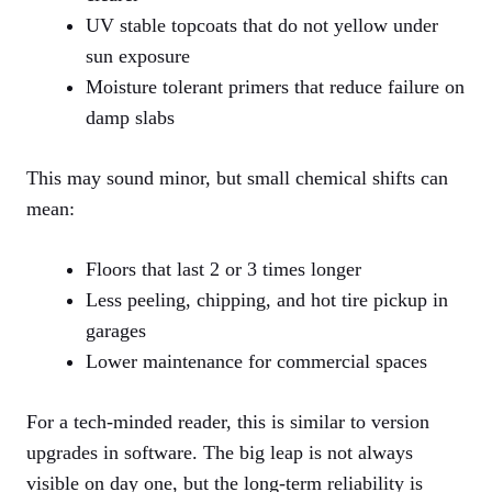
UV stable topcoats that do not yellow under
sun exposure
Moisture tolerant primers that reduce failure on
damp slabs
This may sound minor, but small chemical shifts can
mean:
Floors that last 2 or 3 times longer
Less peeling, chipping, and hot tire pickup in
garages
Lower maintenance for commercial spaces
For a tech-minded reader, this is similar to version
upgrades in software. The big leap is not always
visible on day one, but the long-term reliability is