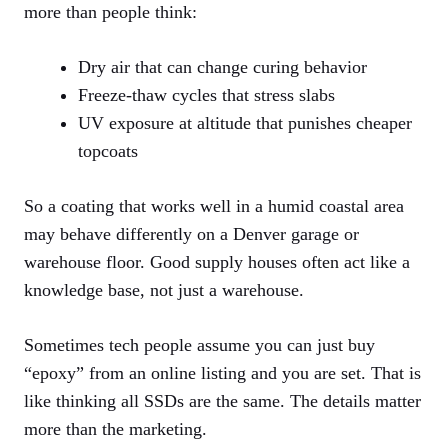
more than people think:
Dry air that can change curing behavior
Freeze-thaw cycles that stress slabs
UV exposure at altitude that punishes cheaper
topcoats
So a coating that works well in a humid coastal area
may behave differently on a Denver garage or
warehouse floor. Good supply houses often act like a
knowledge base, not just a warehouse.
Sometimes tech people assume you can just buy
“epoxy” from an online listing and you are set. That is
like thinking all SSDs are the same. The details matter
more than the marketing.