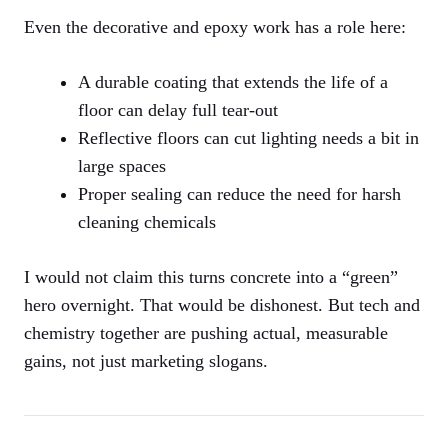
Even the decorative and epoxy work has a role here:
A durable coating that extends the life of a
floor can delay full tear-out
Reflective floors can cut lighting needs a bit in
large spaces
Proper sealing can reduce the need for harsh
cleaning chemicals
I would not claim this turns concrete into a “green”
hero overnight. That would be dishonest. But tech and
chemistry together are pushing actual, measurable
gains, not just marketing slogans.