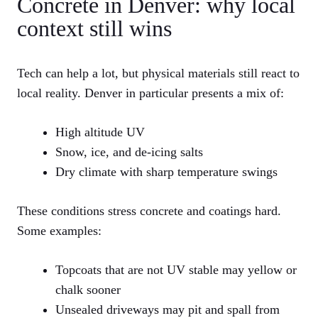
Concrete in Denver: why local
context still wins
Tech can help a lot, but physical materials still react to
local reality. Denver in particular presents a mix of:
High altitude UV
Snow, ice, and de-icing salts
Dry climate with sharp temperature swings
These conditions stress concrete and coatings hard.
Some examples:
Topcoats that are not UV stable may yellow or
chalk sooner
Unsealed driveways may pit and spall from