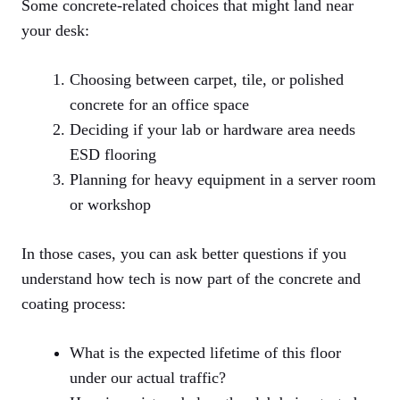
Some concrete-related choices that might land near
your desk:
Choosing between carpet, tile, or polished
concrete for an office space
Deciding if your lab or hardware area needs
ESD flooring
Planning for heavy equipment in a server room
or workshop
In those cases, you can ask better questions if you
understand how tech is now part of the concrete and
coating process:
What is the expected lifetime of this floor
under our actual traffic?