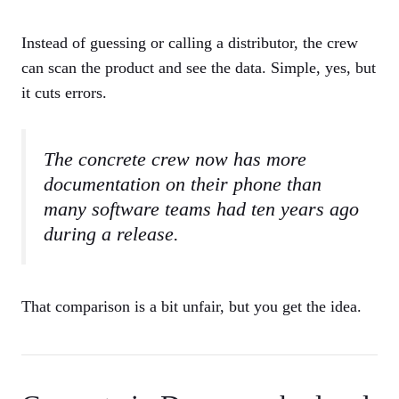
Instead of guessing or calling a distributor, the crew
can scan the product and see the data. Simple, yes, but
it cuts errors.
The concrete crew now has more
documentation on their phone than
many software teams had ten years ago
during a release.
That comparison is a bit unfair, but you get the idea.