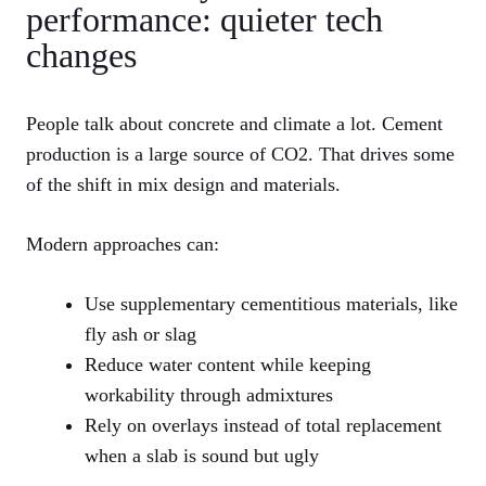
performance: quieter tech
changes
People talk about concrete and climate a lot. Cement
production is a large source of CO2. That drives some
of the shift in mix design and materials.
Modern approaches can:
Use supplementary cementitious materials, like
fly ash or slag
Reduce water content while keeping
workability through admixtures
Rely on overlays instead of total replacement
when a slab is sound but ugly