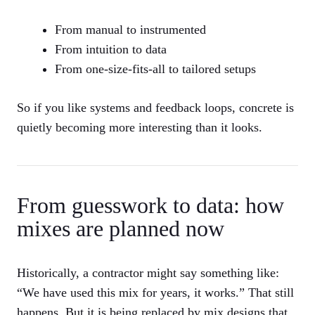
From manual to instrumented
From intuition to data
From one-size-fits-all to tailored setups
So if you like systems and feedback loops, concrete is
quietly becoming more interesting than it looks.
From guesswork to data: how
mixes are planned now
Historically, a contractor might say something like:
“We have used this mix for years, it works.” That still
happens. But it is being replaced by mix designs that