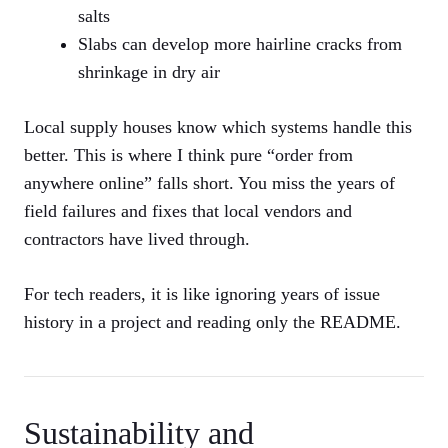
salts
Slabs can develop more hairline cracks from
shrinkage in dry air
Local supply houses know which systems handle this
better. This is where I think pure “order from
anywhere online” falls short. You miss the years of
field failures and fixes that local vendors and
contractors have lived through.
For tech readers, it is like ignoring years of issue
history in a project and reading only the README.
Sustainability and