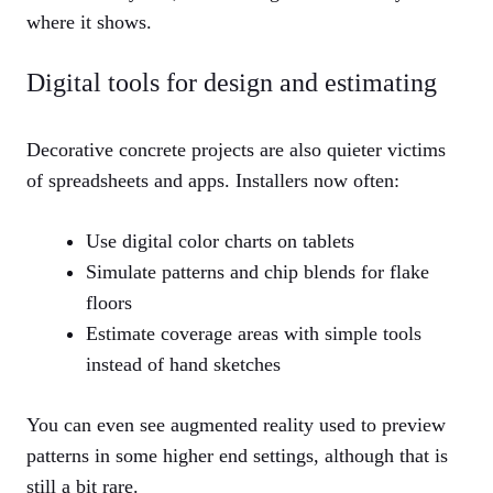
where it shows.
Digital tools for design and estimating
Decorative concrete projects are also quieter victims
of spreadsheets and apps. Installers now often:
Use digital color charts on tablets
Simulate patterns and chip blends for flake
floors
Estimate coverage areas with simple tools
instead of hand sketches
You can even see augmented reality used to preview
patterns in some higher end settings, although that is
still a bit rare.