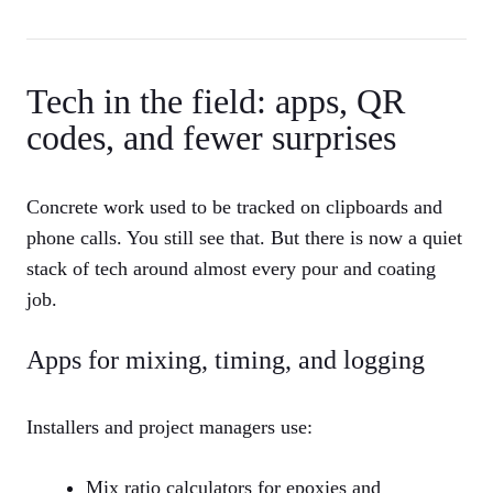
Tech in the field: apps, QR
codes, and fewer surprises
Concrete work used to be tracked on clipboards and
phone calls. You still see that. But there is now a quiet
stack of tech around almost every pour and coating
job.
Apps for mixing, timing, and logging
Installers and project managers use:
Mix ratio calculators for epoxies and