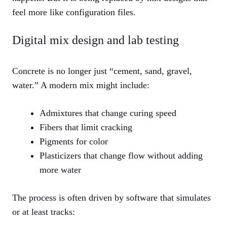
feel more like configuration files.
Digital mix design and lab testing
Concrete is no longer just “cement, sand, gravel,
water.” A modern mix might include:
Admixtures that change curing speed
Fibers that limit cracking
Pigments for color
Plasticizers that change flow without adding
more water
The process is often driven by software that simulates
or at least tracks: