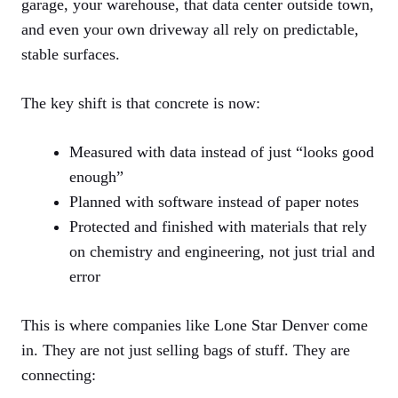
garage, your warehouse, that data center outside town,
and even your own driveway all rely on predictable,
stable surfaces.
The key shift is that concrete is now:
Measured with data instead of just “looks good
enough”
Planned with software instead of paper notes
Protected and finished with materials that rely
on chemistry and engineering, not just trial and
error
This is where companies like Lone Star Denver come
in. They are not just selling bags of stuff. They are
connecting: