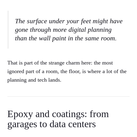
The surface under your feet might have
gone through more digital planning
than the wall paint in the same room.
That is part of the strange charm here: the most
ignored part of a room, the floor, is where a lot of the
planning and tech lands.
Epoxy and coatings: from
garages to data centers