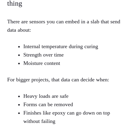
thing
There are sensors you can embed in a slab that send
data about:
Internal temperature during curing
Strength over time
Moisture content
For bigger projects, that data can decide when:
Heavy loads are safe
Forms can be removed
Finishes like epoxy can go down on top
without failing