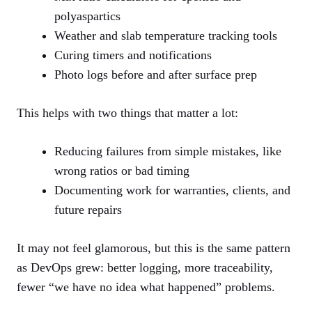
polyaspartics
Weather and slab temperature tracking tools
Curing timers and notifications
Photo logs before and after surface prep
This helps with two things that matter a lot:
Reducing failures from simple mistakes, like
wrong ratios or bad timing
Documenting work for warranties, clients, and
future repairs
It may not feel glamorous, but this is the same pattern
as DevOps grew: better logging, more traceability,
fewer “we have no idea what happened” problems.