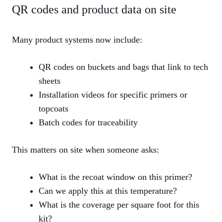
QR codes and product data on site
Many product systems now include:
QR codes on buckets and bags that link to tech
sheets
Installation videos for specific primers or
topcoats
Batch codes for traceability
This matters on site when someone asks:
What is the recoat window on this primer?
Can we apply this at this temperature?
What is the coverage per square foot for this
kit?