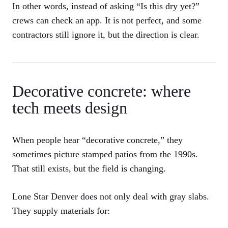
In other words, instead of asking “Is this dry yet?”
crews can check an app. It is not perfect, and some
contractors still ignore it, but the direction is clear.
Decorative concrete: where
tech meets design
When people hear “decorative concrete,” they
sometimes picture stamped patios from the 1990s.
That still exists, but the field is changing.
Lone Star Denver does not only deal with gray slabs.
They supply materials for: