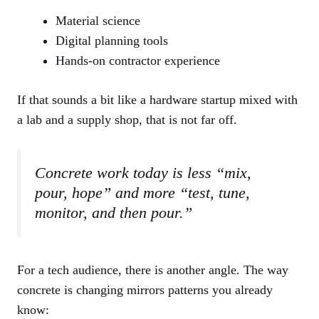
Material science
Digital planning tools
Hands-on contractor experience
If that sounds a bit like a hardware startup mixed with
a lab and a supply shop, that is not far off.
Concrete work today is less “mix,
pour, hope” and more “test, tune,
monitor, and then pour.”
For a tech audience, there is another angle. The way
concrete is changing mirrors patterns you already
know: