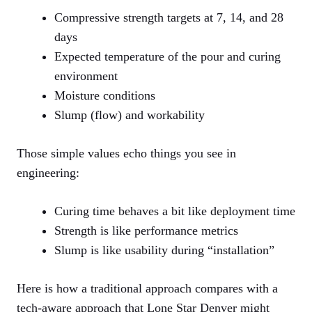
Compressive strength targets at 7, 14, and 28
days
Expected temperature of the pour and curing
environment
Moisture conditions
Slump (flow) and workability
Those simple values echo things you see in
engineering:
Curing time behaves a bit like deployment time
Strength is like performance metrics
Slump is like usability during “installation”
Here is how a traditional approach compares with a
tech-aware approach that Lone Star Denver might