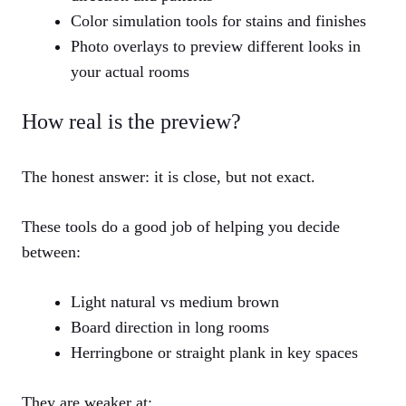
Color simulation tools for stains and finishes
Photo overlays to preview different looks in
your actual rooms
How real is the preview?
The honest answer: it is close, but not exact.
These tools do a good job of helping you decide
between:
Light natural vs medium brown
Board direction in long rooms
Herringbone or straight plank in key spaces
They are weaker at: