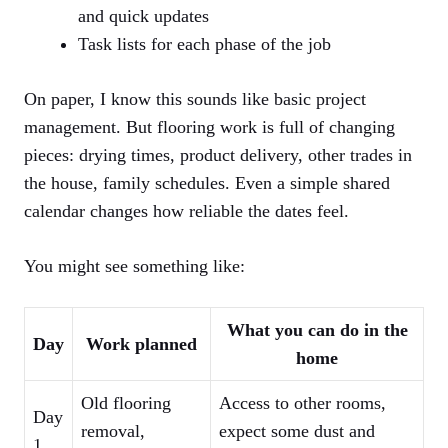
and quick updates
Task lists for each phase of the job
On paper, I know this sounds like basic project
management. But flooring work is full of changing
pieces: drying times, product delivery, other trades in
the house, family schedules. Even a simple shared
calendar changes how reliable the dates feel.
You might see something like:
What you can do in the
Day
Work planned
home
Old flooring
Access to other rooms,
Day
removal,
expect some dust and
1