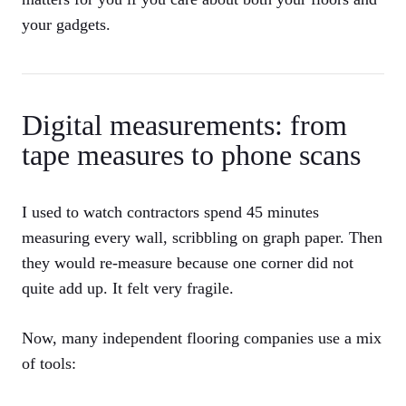
your gadgets.
Digital measurements: from
tape measures to phone scans
I used to watch contractors spend 45 minutes
measuring every wall, scribbling on graph paper. Then
they would re-measure because one corner did not
quite add up. It felt very fragile.
Now, many independent flooring companies use a mix
of tools: