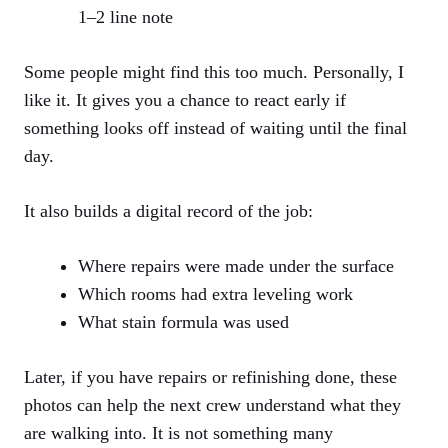
1–2 line note
Some people might find this too much. Personally, I
like it. It gives you a chance to react early if
something looks off instead of waiting until the final
day.
It also builds a digital record of the job:
Where repairs were made under the surface
Which rooms had extra leveling work
What stain formula was used
Later, if you have repairs or refinishing done, these
photos can help the next crew understand what they
are walking into. It is not something many