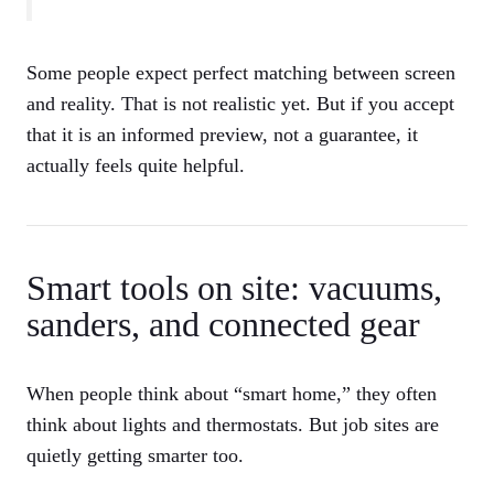
Some people expect perfect matching between screen
and reality. That is not realistic yet. But if you accept
that it is an informed preview, not a guarantee, it
actually feels quite helpful.
Smart tools on site: vacuums,
sanders, and connected gear
When people think about “smart home,” they often
think about lights and thermostats. But job sites are
quietly getting smarter too.