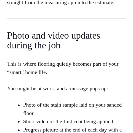
straight from the measuring app into the estimate.
Photo and video updates
during the job
This is where flooring quietly becomes part of your
“smart” home life.
You might be at work, and a message pops up:
Photo of the stain sample laid on your sanded
floor
Short video of the first coat being applied
Progress picture at the end of each day with a