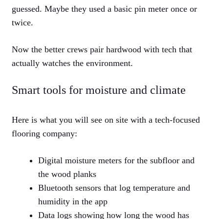
guessed. Maybe they used a basic pin meter once or
twice.
Now the better crews pair hardwood with tech that
actually watches the environment.
Smart tools for moisture and climate
Here is what you will see on site with a tech-focused
flooring company:
Digital moisture meters for the subfloor and
the wood planks
Bluetooth sensors that log temperature and
humidity in the app
Data logs showing how long the wood has