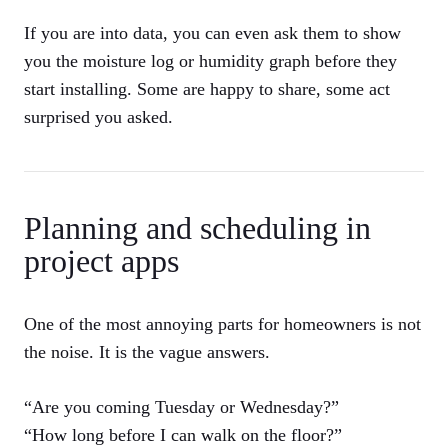
If you are into data, you can even ask them to show
you the moisture log or humidity graph before they
start installing. Some are happy to share, some act
surprised you asked.
Planning and scheduling in
project apps
One of the most annoying parts for homeowners is not
the noise. It is the vague answers.
“Are you coming Tuesday or Wednesday?”
“How long before I can walk on the floor?”