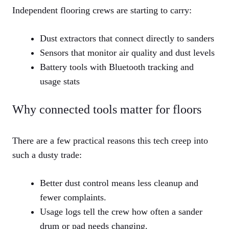
Independent flooring crews are starting to carry:
Dust extractors that connect directly to sanders
Sensors that monitor air quality and dust levels
Battery tools with Bluetooth tracking and
usage stats
Why connected tools matter for floors
There are a few practical reasons this tech creep into
such a dusty trade:
Better dust control means less cleanup and
fewer complaints.
Usage logs tell the crew how often a sander
drum or pad needs changing.