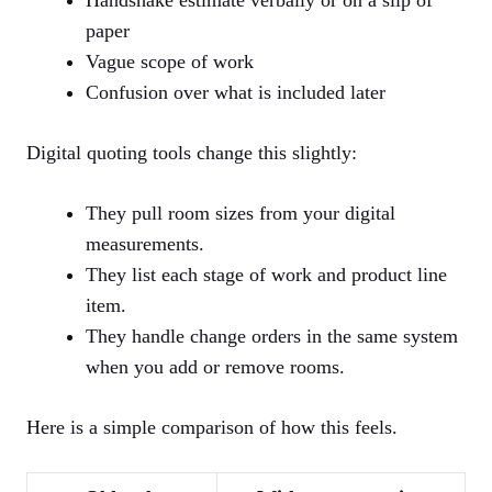
paper
Vague scope of work
Confusion over what is included later
Digital quoting tools change this slightly:
They pull room sizes from your digital
measurements.
They list each stage of work and product line
item.
They handle change orders in the same system
when you add or remove rooms.
Here is a simple comparison of how this feels.