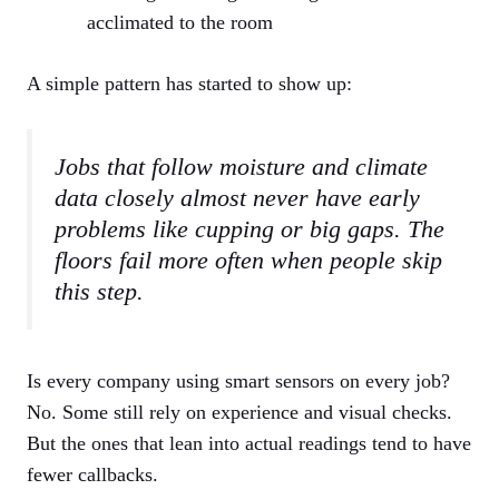
acclimated to the room
A simple pattern has started to show up:
Jobs that follow moisture and climate
data closely almost never have early
problems like cupping or big gaps. The
floors fail more often when people skip
this step.
Is every company using smart sensors on every job?
No. Some still rely on experience and visual checks.
But the ones that lean into actual readings tend to have
fewer callbacks.