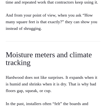
time and repeated work that contractors keep using it.
And from your point of view, when you ask “How
many square feet is that exactly?” they can show you
instead of shrugging.
Moisture meters and climate
tracking
Hardwood does not like surprises. It expands when it
is humid and shrinks when it is dry. That is why bad
floors gap, squeak, or cup.
In the past, installers often “felt” the boards and