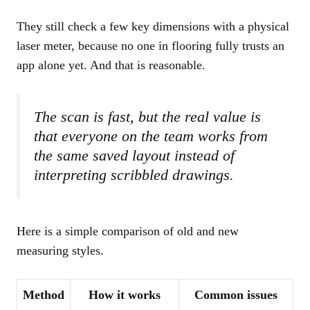
They still check a few key dimensions with a physical
laser meter, because no one in flooring fully trusts an
app alone yet. And that is reasonable.
The scan is fast, but the real value is
that everyone on the team works from
the same saved layout instead of
interpreting scribbled drawings.
Here is a simple comparison of old and new
measuring styles.
Method
How it works
Common issues