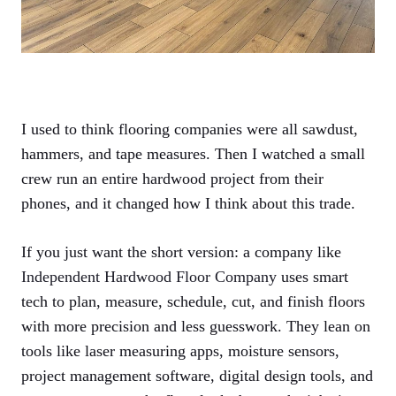
I used to think flooring companies were all sawdust,
hammers, and tape measures. Then I watched a small
crew run an entire hardwood project from their
phones, and it changed how I think about this trade.
If you just want the short version: a company like
Independent Hardwood Floor Company
uses smart
tech to plan, measure, schedule, cut, and finish floors
with more precision and less guesswork. They lean on
tools like laser measuring apps, moisture sensors,
project management software, digital design tools, and