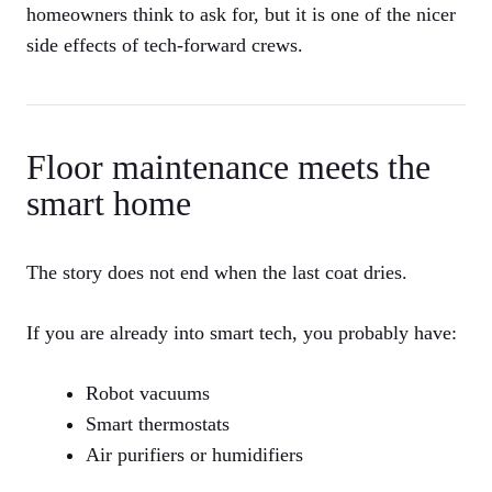
homeowners think to ask for, but it is one of the nicer
side effects of tech-forward crews.
Floor maintenance meets the
smart home
The story does not end when the last coat dries.
If you are already into smart tech, you probably have:
Robot vacuums
Smart thermostats
Air purifiers or humidifiers