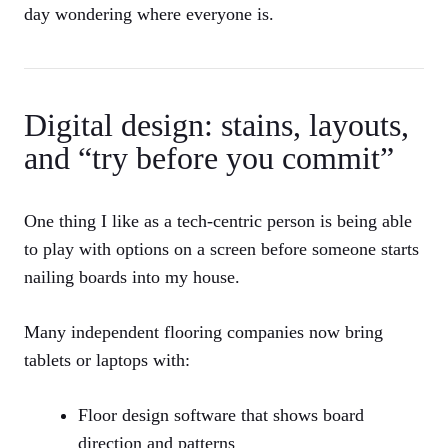
day wondering where everyone is.
Digital design: stains, layouts,
and “try before you commit”
One thing I like as a tech-centric person is being able
to play with options on a screen before someone starts
nailing boards into my house.
Many independent flooring companies now bring
tablets or laptops with:
Floor design software that shows board
direction and patterns