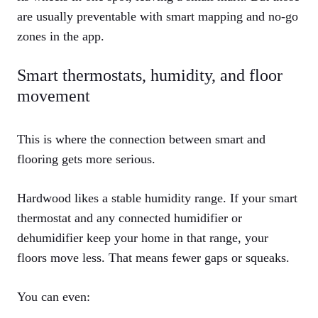
are usually preventable with smart mapping and no-go
zones in the app.
Smart thermostats, humidity, and floor
movement
This is where the connection between smart and
flooring gets more serious.
Hardwood likes a stable humidity range. If your smart
thermostat and any connected humidifier or
dehumidifier keep your home in that range, your
floors move less. That means fewer gaps or squeaks.
You can even: