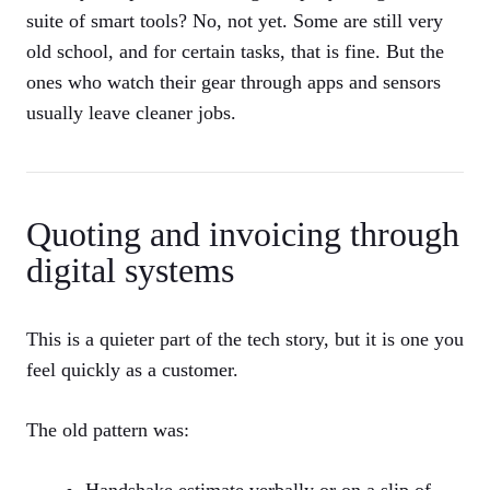
suite of smart tools? No, not yet. Some are still very
old school, and for certain tasks, that is fine. But the
ones who watch their gear through apps and sensors
usually leave cleaner jobs.
Quoting and invoicing through
digital systems
This is a quieter part of the tech story, but it is one you
feel quickly as a customer.
The old pattern was:
Handshake estimate verbally or on a slip of