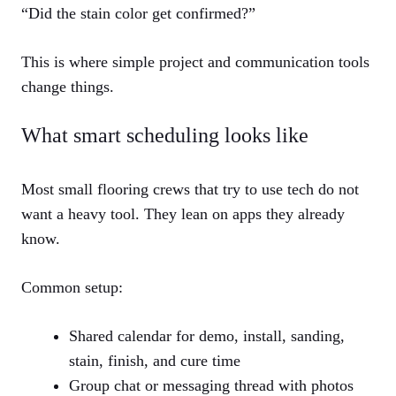
“Did the stain color get confirmed?”
This is where simple project and communication tools
change things.
What smart scheduling looks like
Most small flooring crews that try to use tech do not
want a heavy tool. They lean on apps they already
know.
Common setup:
Shared calendar for demo, install, sanding,
stain, finish, and cure time
Group chat or messaging thread with photos