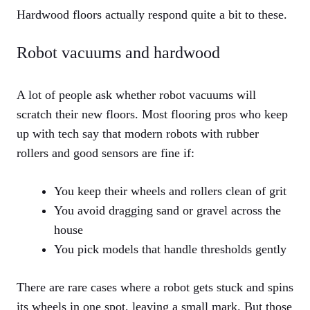
Hardwood floors actually respond quite a bit to these.
Robot vacuums and hardwood
A lot of people ask whether robot vacuums will
scratch their new floors. Most flooring pros who keep
up with tech say that modern robots with rubber
rollers and good sensors are fine if:
You keep their wheels and rollers clean of grit
You avoid dragging sand or gravel across the
house
You pick models that handle thresholds gently
There are rare cases where a robot gets stuck and spins
its wheels in one spot, leaving a small mark. But those