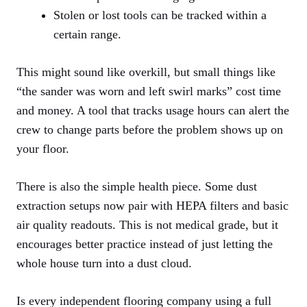
Stolen or lost tools can be tracked within a
certain range.
This might sound like overkill, but small things like
“the sander was worn and left swirl marks” cost time
and money. A tool that tracks usage hours can alert the
crew to change parts before the problem shows up on
your floor.
There is also the simple health piece. Some dust
extraction setups now pair with HEPA filters and basic
air quality readouts. This is not medical grade, but it
encourages better practice instead of just letting the
whole house turn into a dust cloud.
Is every independent flooring company using a full