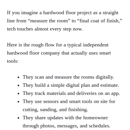
If you imagine a hardwood floor project as a straight
line from “measure the room” to “final coat of finish,”
tech touches almost every step now.
Here is the rough flow for a typical independent
hardwood floor company that actually uses smart
tools:
They scan and measure the rooms digitally.
They build a simple digital plan and estimate.
They track materials and deliveries on an app.
They use sensors and smart tools on site for
cutting, sanding, and finishing.
They share updates with the homeowner
through photos, messages, and schedules.