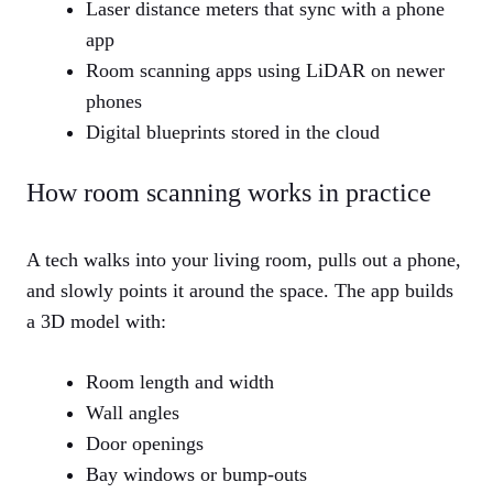
Laser distance meters that sync with a phone
app
Room scanning apps using LiDAR on newer
phones
Digital blueprints stored in the cloud
How room scanning works in practice
A tech walks into your living room, pulls out a phone,
and slowly points it around the space. The app builds
a 3D model with:
Room length and width
Wall angles
Door openings
Bay windows or bump-outs