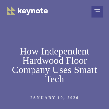
Skip
to
content
How Independent
Hardwood Floor
Company Uses Smart
Tech
JANUARY 10, 2026