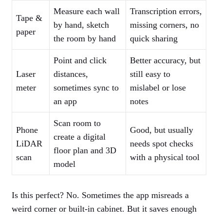
Measure each wall
Transcription errors,
Tape &
by hand, sketch
missing corners, no
paper
the room by hand
quick sharing
Point and click
Better accuracy, but
Laser
distances,
still easy to
meter
sometimes sync to
mislabel or lose
an app
notes
Scan room to
Phone
Good, but usually
create a digital
LiDAR
needs spot checks
floor plan and 3D
scan
with a physical tool
model
Is this perfect? No. Sometimes the app misreads a
weird corner or built-in cabinet. But it saves enough