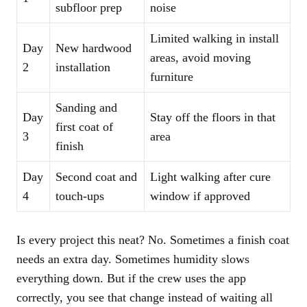
subfloor prep
noise
Limited walking in install
Day
New hardwood
areas, avoid moving
2
installation
furniture
Sanding and
Day
Stay off the floors in that
first coat of
3
area
finish
Day
Second coat and
Light walking after cure
4
touch-ups
window if approved
Is every project this neat? No. Sometimes a finish coat
needs an extra day. Sometimes humidity slows
everything down. But if the crew uses the app
correctly, you see that change instead of waiting all