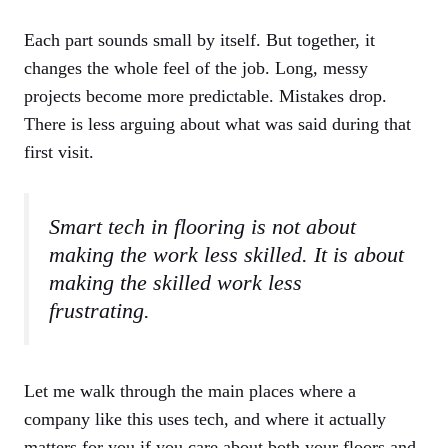
Each part sounds small by itself. But together, it
changes the whole feel of the job. Long, messy
projects become more predictable. Mistakes drop.
There is less arguing about what was said during that
first visit.
Smart tech in flooring is not about
making the work less skilled. It is about
making the skilled work less
frustrating.
Let me walk through the main places where a
company like this uses tech, and where it actually
matters for you if you care about both your floors and