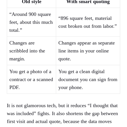
Old style
With smart quoting
“Around 900 square
“896 square feet, material
feet, about this much
cost broken out from labor.”
total.”
Changes are
Changes appear as separate
scribbled into the
line items in your online
margin.
quote.
You get a photo of a
You get a clean digital
contract or a scanned
document you can sign from
PDF.
your phone.
It is not glamorous tech, but it reduces “I thought that
was included” fights. It also shortens the gap between
first visit and actual quote, because the data moves