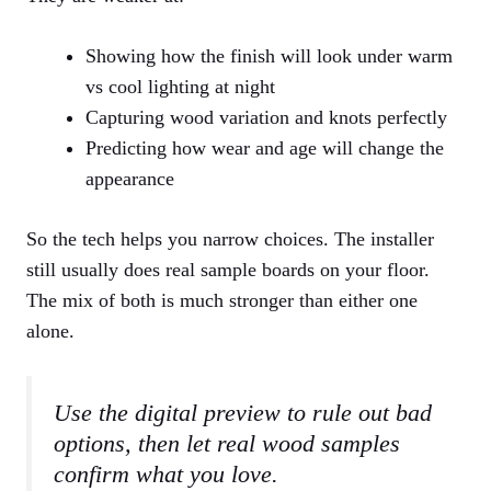
Showing how the finish will look under warm
vs cool lighting at night
Capturing wood variation and knots perfectly
Predicting how wear and age will change the
appearance
So the tech helps you narrow choices. The installer
still usually does real sample boards on your floor.
The mix of both is much stronger than either one
alone.
Use the digital preview to rule out bad
options, then let real wood samples
confirm what you love.