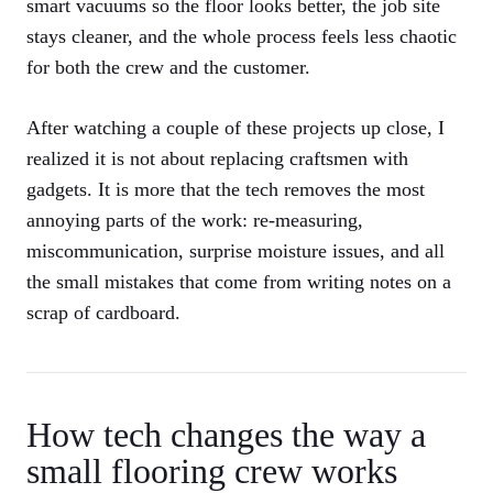
smart vacuums so the floor looks better, the job site
stays cleaner, and the whole process feels less chaotic
for both the crew and the customer.
After watching a couple of these projects up close, I
realized it is not about replacing craftsmen with
gadgets. It is more that the tech removes the most
annoying parts of the work: re-measuring,
miscommunication, surprise moisture issues, and all
the small mistakes that come from writing notes on a
scrap of cardboard.
How tech changes the way a
small flooring crew works