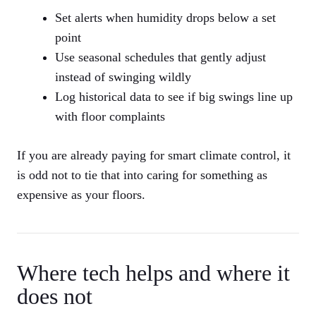
Set alerts when humidity drops below a set
point
Use seasonal schedules that gently adjust
instead of swinging wildly
Log historical data to see if big swings line up
with floor complaints
If you are already paying for smart climate control, it
is odd not to tie that into caring for something as
expensive as your floors.
Where tech helps and where it
does not