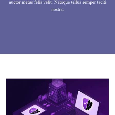
auctor metus felis velit. Natoque tellus semper taciti
nostra.