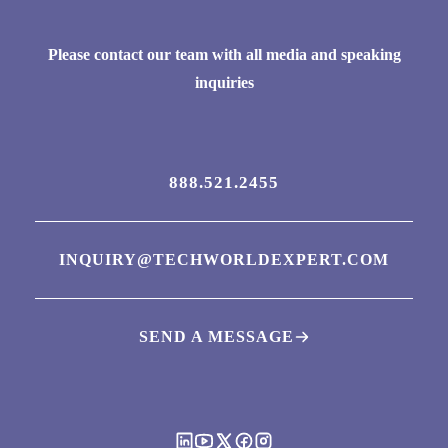
Please contact our team with all media and speaking
inquiries
888.521.2455
INQUIRY@TECHWORLDEXPERT.COM
SEND A MESSAGE