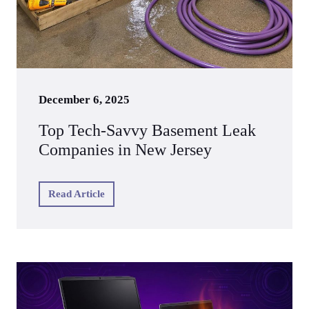
December 6, 2025
Top Tech‑Savvy Basement Leak
Companies in New Jersey
Read Article