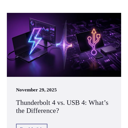
November 29, 2025
Thunderbolt 4 vs. USB 4: What’s
the Difference?