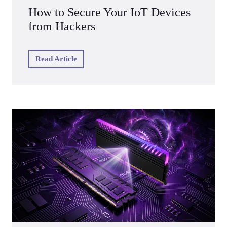
How to Secure Your IoT Devices
from Hackers
Read Article