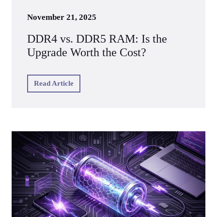
November 21, 2025
DDR4 vs. DDR5 RAM: Is the
Upgrade Worth the Cost?
Read Article