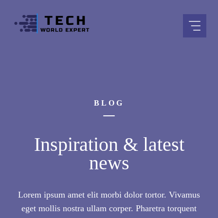
Skip
to
content
BLOG
Inspiration & latest
news
Lorem ipsum amet elit morbi dolor tortor. Vivamus
eget mollis nostra ullam corper. Pharetra torquent