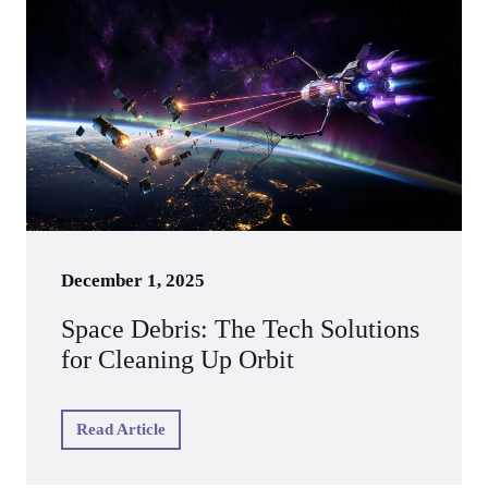
December 1, 2025
Space Debris: The Tech Solutions
for Cleaning Up Orbit
Read Article