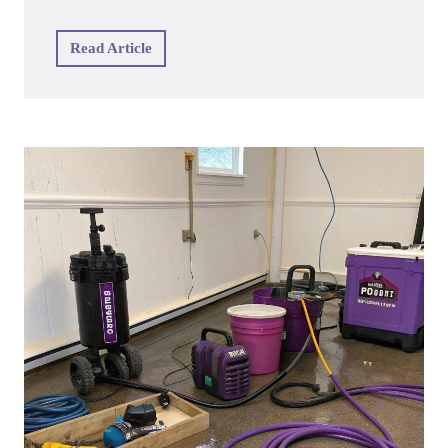
Read Article