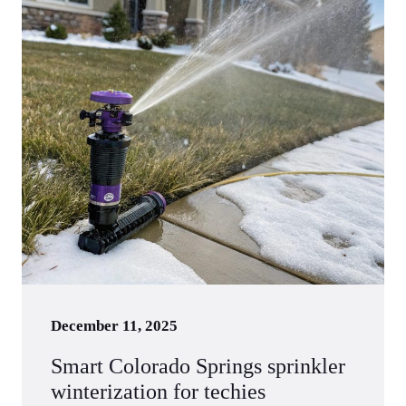
December 11, 2025
Smart Colorado Springs sprinkler
winterization for techies