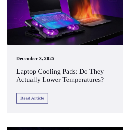
December 3, 2025
Laptop Cooling Pads: Do They
Actually Lower Temperatures?
Read Article