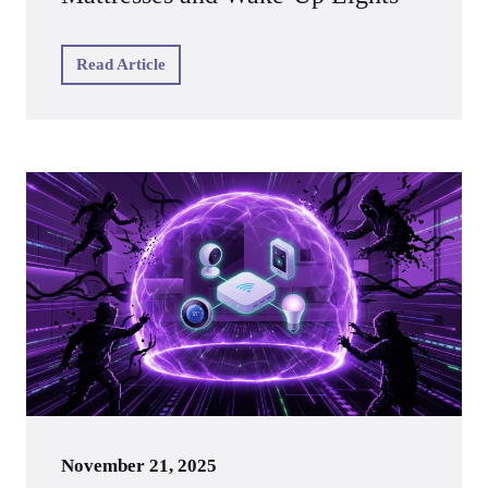
Read Article
November 21, 2025