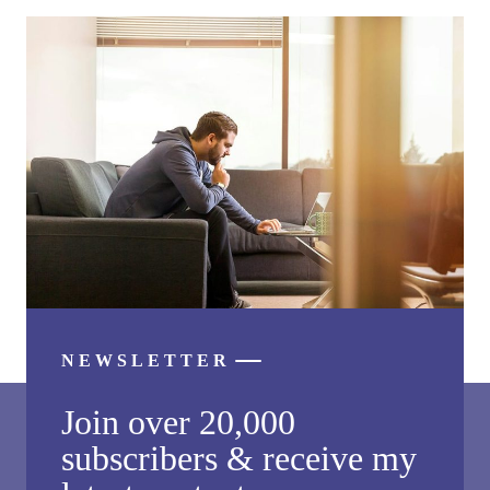
NEWSLETTER
Join over 20,000
subscribers & receive my