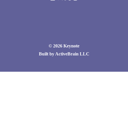
© 2026 Keynote
Built by ActiveBrain LLC