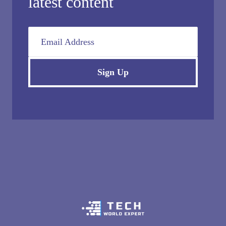
latest content
Email Address
Sign Up