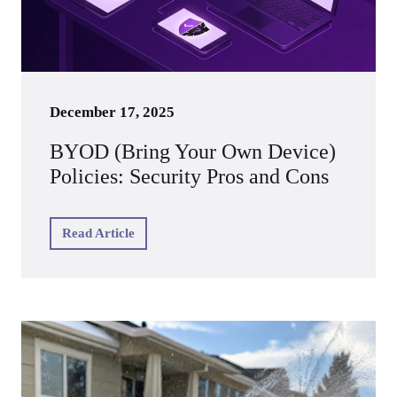
December 17, 2025
BYOD (Bring Your Own Device)
Policies: Security Pros and Cons
Read Article