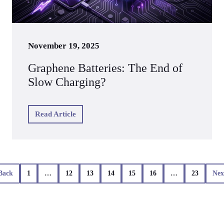
November 19, 2025
Graphene Batteries: The End of
Slow Charging?
Read Article
Back
1
…
12
13
14
15
16
…
23
Nex