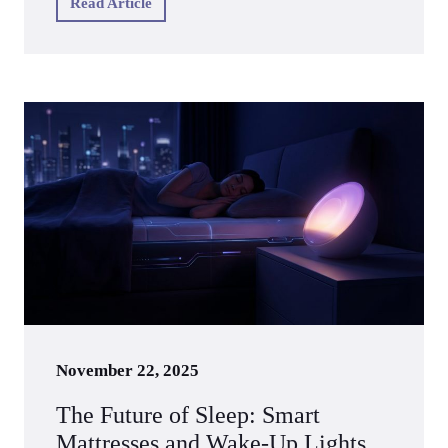
Read Article
November 22, 2025
The Future of Sleep: Smart
Mattresses and Wake-Up Lights