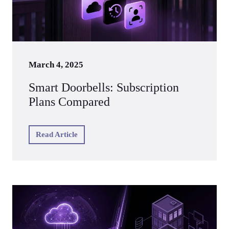
March 4, 2025
Smart Doorbells: Subscription
Plans Compared
Read Article