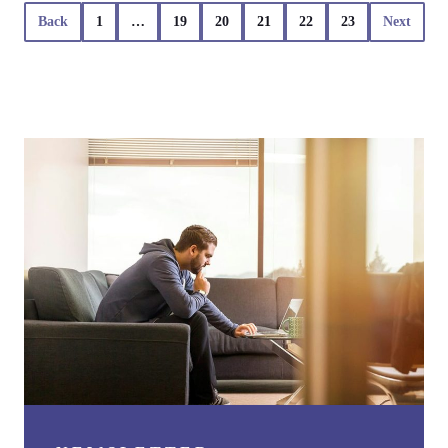
Back
1
…
19
20
21
22
23
Next