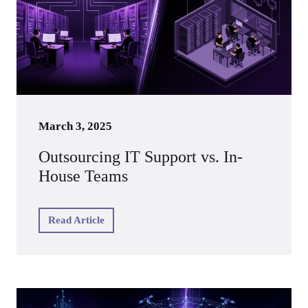
March 3, 2025
Outsourcing IT Support vs. In-
House Teams
Read Article