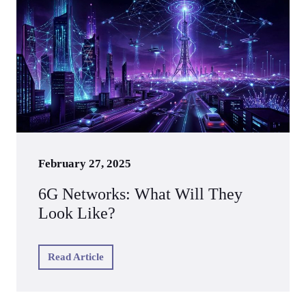
February 27, 2025
6G Networks: What Will They
Look Like?
Read Article