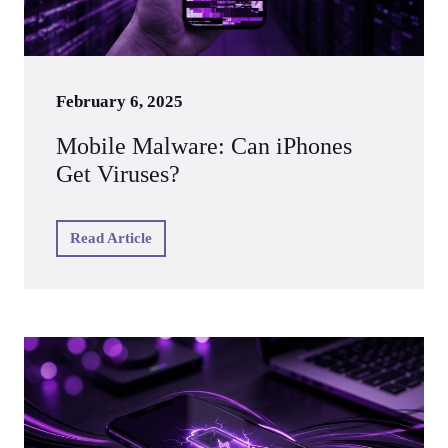
February 6, 2025
Mobile Malware: Can iPhones
Get Viruses?
Read Article