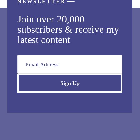
NEWSLETTER
Join over 20,000
subscribers & receive my
latest content
Email Address
Sign Up