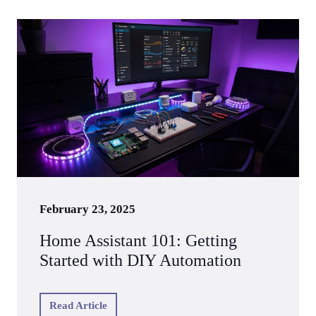
February 23, 2025
Home Assistant 101: Getting
Started with DIY Automation
Read Article