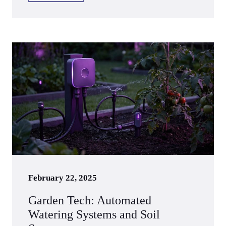
February 22, 2025
Garden Tech: Automated
Watering Systems and Soil