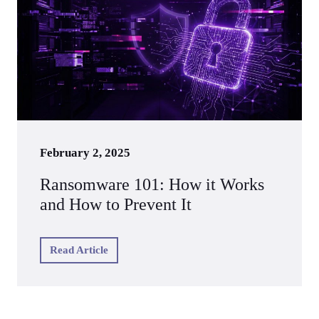
February 2, 2025
Ransomware 101: How it Works
and How to Prevent It
Read Article