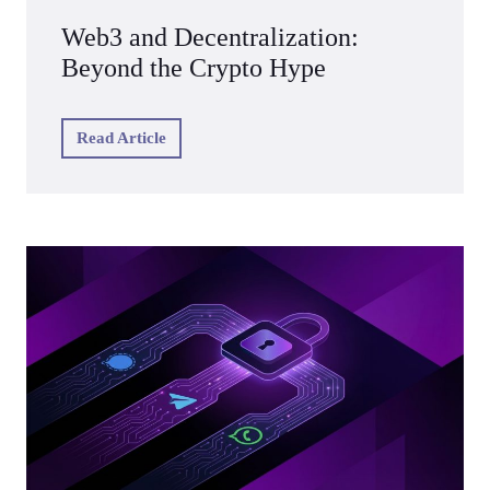
Web3 and Decentralization:
Beyond the Crypto Hype
Read Article