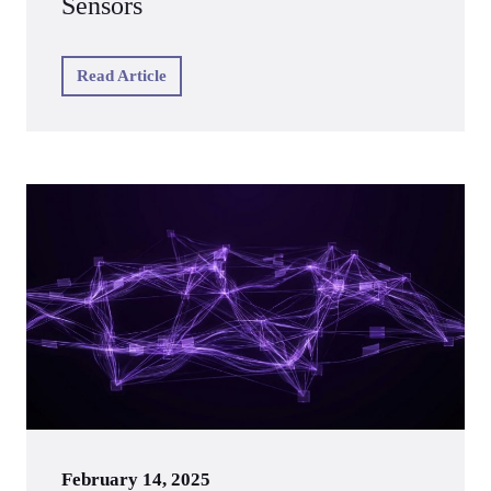
Sensors
Read Article
February 14, 2025