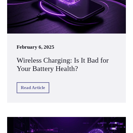
February 6, 2025
Wireless Charging: Is It Bad for
Your Battery Health?
Read Article