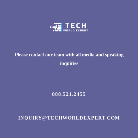
Please contact our team with all media and speaking
inquiries
888.521.2455
INQUIRY@TECHWORLDEXPERT.COM