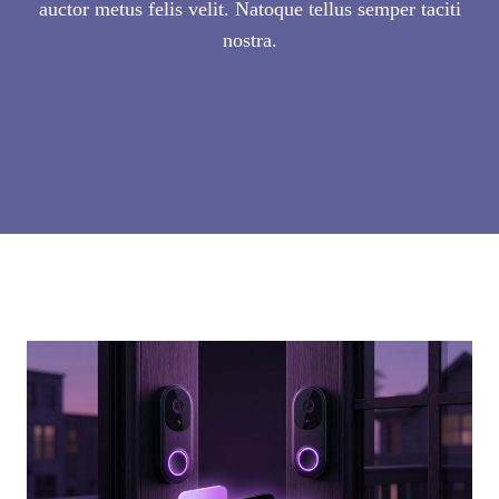
auctor metus felis velit. Natoque tellus semper taciti
nostra.