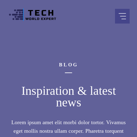
Skip
to
content
BLOG
Inspiration & latest
news
Lorem ipsum amet elit morbi dolor tortor. Vivamus
eget mollis nostra ullam corper. Pharetra torquent