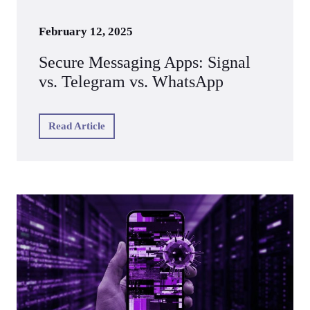
February 12, 2025
Secure Messaging Apps: Signal
vs. Telegram vs. WhatsApp
Read Article